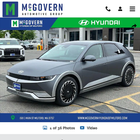
Skip to main content
New 2024 Hyundai IONIQ 5 Limited SUV Photo 1 of 36
Shar
1 of 36 Photos
Video