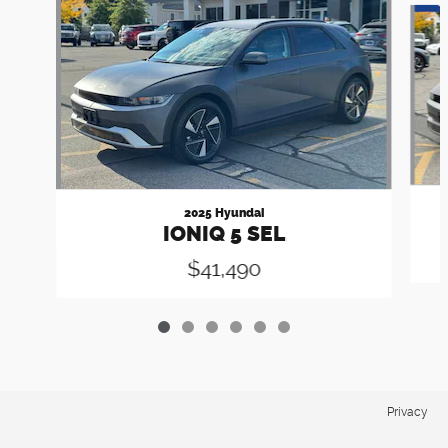
2025 Hyundai
IONIQ 5 SEL
$41,490
Privacy