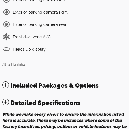
Exterior parking camera right
Exterior parking camera rear
Front dual zone A/C
Heads up display
All 31 Highlights
Included Packages & Options
Detailed Specifications
While we make every effort to ensure the information listed
here is accurate, there may be instances where some of the
factory incentives, pricing, options or vehicle features may be