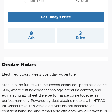
Track Price
Save
Get Today's Price
Ask
Drive
Dealer Notes
Electrified Luxury Meets Everyday Adventure
Step into the future with this exceptionally equipped all-electric
SUV, where cutting-edge technology, premium comfort, and
exhilarating all-wheel-drive performance come together in
perfect harmony. Powered by dual electric motors with HTRAC
All-Wheel Drive, this vehicle delivers instant acceleration,
confident handling, and remarkable efficiency, while ultra-fast DC