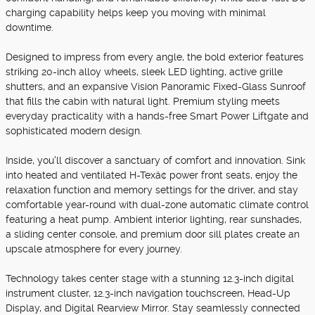
charging capability helps keep you moving with minimal
downtime.
Designed to impress from every angle, the bold exterior features
striking 20-inch alloy wheels, sleek LED lighting, active grille
shutters, and an expansive Vision Panoramic Fixed-Glass Sunroof
that fills the cabin with natural light. Premium styling meets
everyday practicality with a hands-free Smart Power Liftgate and
sophisticated modern design.
Inside, you'll discover a sanctuary of comfort and innovation. Sink
into heated and ventilated H-Texâ¢ power front seats, enjoy the
relaxation function and memory settings for the driver, and stay
comfortable year-round with dual-zone automatic climate control
featuring a heat pump. Ambient interior lighting, rear sunshades,
a sliding center console, and premium door sill plates create an
upscale atmosphere for every journey.
Technology takes center stage with a stunning 12.3-inch digital
instrument cluster, 12.3-inch navigation touchscreen, Head-Up
Display, and Digital Rearview Mirror. Stay seamlessly connected