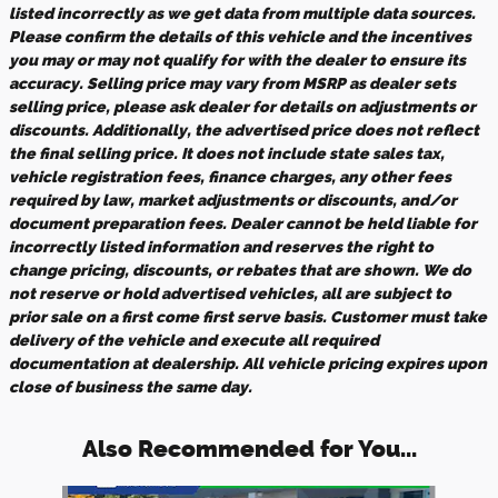
listed incorrectly as we get data from multiple data sources.
Please confirm the details of this vehicle and the incentives
you may or may not qualify for with the dealer to ensure its
accuracy. Selling price may vary from MSRP as dealer sets
selling price, please ask dealer for details on adjustments or
discounts. Additionally, the advertised price does not reflect
the final selling price. It does not include state sales tax,
vehicle registration fees, finance charges, any other fees
required by law, market adjustments or discounts, and/or
document preparation fees. Dealer cannot be held liable for
incorrectly listed information and reserves the right to
change pricing, discounts, or rebates that are shown. We do
not reserve or hold advertised vehicles, all are subject to
prior sale on a first come first serve basis. Customer must take
delivery of the vehicle and execute all required
documentation at dealership. All vehicle pricing expires upon
close of business the same day.
Also Recommended for You...
Slide 1 of 6