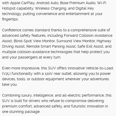
with Apple CarPlay, Android Auto, Bose Premium Audio, Wi-Fi
Hotspot capability, Wireless Charging, and Digital Key
technology, putting convenience and entertainment at your
fingertips.
Confidence comes standard thanks to a comprehensive suite of
advanced safety features, including Forward Collision-Avoidance
Assist, Blind-Spot View Monitor, Surround View Monitor, Highway
Driving Assist, Remote Smart Parking Assist, Safe Exit Assist, and
multiple collision-avoidance technologies that help protect you
and your passengers at every turn.
Even more impressive, this SUV offers innovative Vehicle-to-Load
(V2L) functionality with a 120V rear outlet, allowing you to power
devices, tools, or outdoor equipment wherever your adventures
take you.
Combining luxury, intelligence, and all-electric performance, this
SUV is built for drivers who refuse to compromise delivering
premium comfort, advanced safety, and futuristic innovation in
one stunning package.