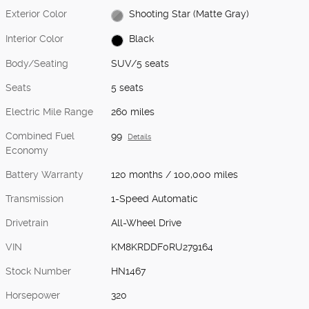
Exterior Color
Shooting Star (Matte Gray)
Interior Color
Black
Body/Seating
SUV/5 seats
Seats
5 seats
Electric Mile Range
260 miles
Combined Fuel
99
Details
Economy
Battery Warranty
120 months / 100,000 miles
Transmission
1-Speed Automatic
Drivetrain
All-Wheel Drive
VIN
KM8KRDDF0RU279164
Stock Number
HN1467
Horsepower
320