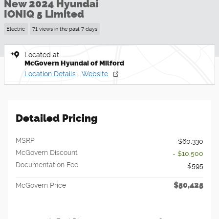
New 2024 Hyundai
IONIQ 5 Limited
Electric
71 views in the past 7 days
Located at
McGovern Hyundai of Milford
Location Details
Website
Detailed Pricing
MSRP
$60,330
McGovern Discount
- $10,500
Documentation Fee
$595
$50,425
McGovern Price