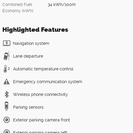
Combined Fuel
34 kWh/100m
Economy (kWh)
Highlighted Features
Navigation system
Lane departure
Automatic temperature control
Emergency communication system
Wireless phone connectivity
Parking sensors
Exterior parking camera front
Exterior parking camera left