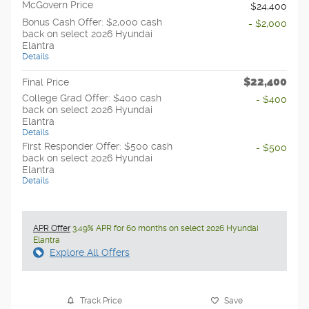
McGovern Price
$24,400
Bonus Cash Offer: $2,000 cash
- $2,000
back on select 2026 Hyundai
Elantra
Details
$22,400
Final Price
College Grad Offer: $400 cash
- $400
back on select 2026 Hyundai
Elantra
Details
First Responder Offer: $500 cash
- $500
back on select 2026 Hyundai
Elantra
Details
APR Offer
3.49% APR for 60 months on select 2026 Hyundai
Elantra
Explore All Offers
Track Price
Save