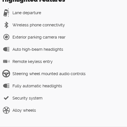
Lane departure
Wireless phone connectivity
Exterior parking camera rear
Auto high-beam headlights
Remote keyless entry
Steering wheel mounted audio controls
Fully automatic headlights
Security system
Alloy wheels