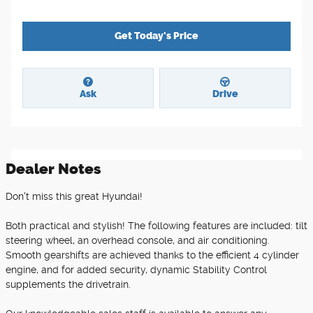
Get Today's Price
Ask
Drive
Dealer Notes
Don't miss this great Hyundai!
Both practical and stylish! The following features are included: tilt
steering wheel, an overhead console, and air conditioning.
Smooth gearshifts are achieved thanks to the efficient 4 cylinder
engine, and for added security, dynamic Stability Control
supplements the drivetrain.