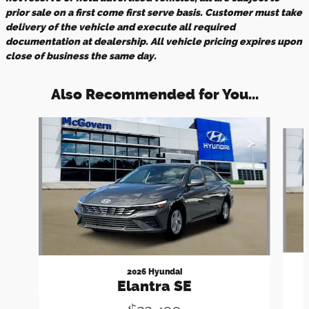
prior sale on a first come first serve basis. Customer must take
delivery of the vehicle and execute all required
documentation at dealership. All vehicle pricing expires upon
close of business the same day.
Also Recommended for You...
Slide 1 of 5
2026 Hyundai
Elantra SE