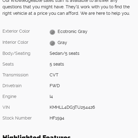
Our knowledgeable sales staff is available to answer any
questions that you might have. They'll work with you to find the
right vehicle at a price you can afford. We are here to help you.
Exterior Color
Ecotronic Gray
Interior Color
Gray
Body/Seating
Sedan/5 seats
Seats
5 seats
Transmission
CVT
Drivetrain
FWD
Engine
I4
VIN
KMHLL4DG3TU254426
Stock Number
HF1594
Highlighted Features