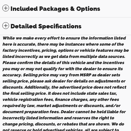
Included Packages & Options
Detailed Specifications
While we make every effort to ensure the information listed
here is accurate, there may be instances where some of the
factory incentives, pricing, options or vehicle features may be
listed incorrectly as we get data from multiple data sources.
Please confirm the details of this vehicle and the incentives
you may or may not qualify for with the dealer to ensure its
accuracy. Selling price may vary from MSRP as dealer sets
selling price, please ask dealer for details on adjustments or
discounts. Additionally, the advertised price does not reflect
the final selling price. It does not include state sales tax,
vehicle registration fees, finance charges, any other fees
required by law, market adjustments or discounts, and/or
document preparation fees. Dealer cannot be held liable for
incorrectly listed information and reserves the right to
change pricing, discounts, or rebates that are shown. We do
not reserve or hold advertised vehicles, all are subject to