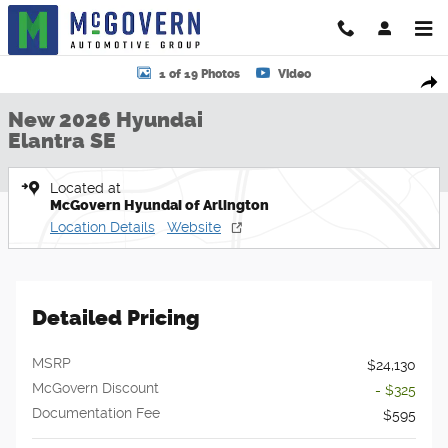
Skip to main content
New 2026 Hyundai Elantra SE Sedan Photo 1 of 19
1 of 19 Photos
Video
Shar
New 2026 Hyundai
Elantra SE
Located at
McGovern Hyundai of Arlington
Location Details
Website
Detailed Pricing
MSRP
$24,130
McGovern Discount
- $325
Documentation Fee
$595