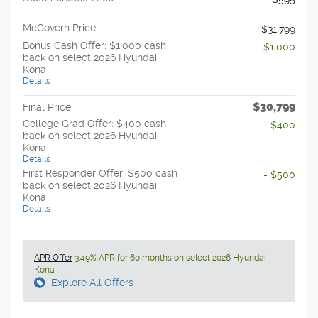
McGovern Price
$31,799
Bonus Cash Offer: $1,000 cash
- $1,000
back on select 2026 Hyundai
Kona
Details
$30,799
Final Price
College Grad Offer: $400 cash
- $400
back on select 2026 Hyundai
Kona
Details
First Responder Offer: $500 cash
- $500
back on select 2026 Hyundai
Kona
Details
APR Offer
3.49% APR for 60 months on select 2026 Hyundai
Kona
Explore All Offers