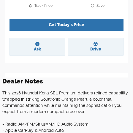
Track Price
Save
Get Today's Price
Ask
Drive
Dealer Notes
This 2026 Hyundai Kona SEL Premium delivers refined capability
wrapped in striking Soultronic Orange Pearl, a color that
commands attention while maintaining the sophistication you
expect from a modern compact crossover.
- Radio: AM/FM/SiriusXM/HD Audio System
- Apple CarPlay & Android Auto