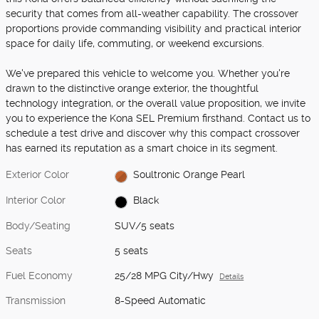
security that comes from all-weather capability. The crossover
proportions provide commanding visibility and practical interior
space for daily life, commuting, or weekend excursions.
We've prepared this vehicle to welcome you. Whether you're
drawn to the distinctive orange exterior, the thoughtful
technology integration, or the overall value proposition, we invite
you to experience the Kona SEL Premium firsthand. Contact us to
schedule a test drive and discover why this compact crossover
has earned its reputation as a smart choice in its segment.
Exterior Color
Soultronic Orange Pearl
Interior Color
Black
Body/Seating
SUV/5 seats
Seats
5 seats
Fuel Economy
25/28 MPG City/Hwy
Details
Transmission
8-Speed Automatic