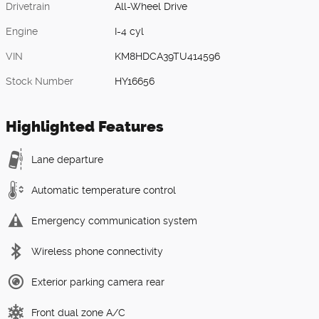
Drivetrain
All-Wheel Drive
Engine
I-4 cyl
VIN
KM8HDCA39TU414596
Stock Number
HY16656
Highlighted Features
Lane departure
Automatic temperature control
Emergency communication system
Wireless phone connectivity
Exterior parking camera rear
Front dual zone A/C