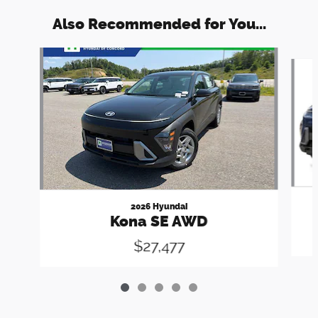
Also Recommended for You...
Slide 1 of 5
2026 Hyundai
Kona SE AWD
$27,477