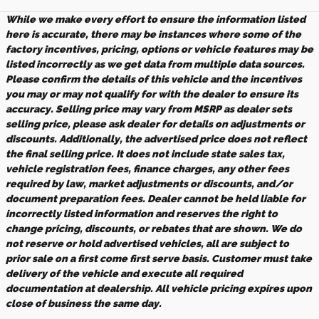
While we make every effort to ensure the information listed
here is accurate, there may be instances where some of the
factory incentives, pricing, options or vehicle features may be
listed incorrectly as we get data from multiple data sources.
Please confirm the details of this vehicle and the incentives
you may or may not qualify for with the dealer to ensure its
accuracy. Selling price may vary from MSRP as dealer sets
selling price, please ask dealer for details on adjustments or
discounts. Additionally, the advertised price does not reflect
the final selling price. It does not include state sales tax,
vehicle registration fees, finance charges, any other fees
required by law, market adjustments or discounts, and/or
document preparation fees. Dealer cannot be held liable for
incorrectly listed information and reserves the right to
change pricing, discounts, or rebates that are shown. We do
not reserve or hold advertised vehicles, all are subject to
prior sale on a first come first serve basis. Customer must take
delivery of the vehicle and execute all required
documentation at dealership. All vehicle pricing expires upon
close of business the same day.