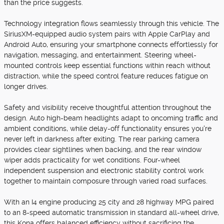
than the price suggests.
Technology integration flows seamlessly through this vehicle. The
SiriusXM-equipped audio system pairs with Apple CarPlay and
Android Auto, ensuring your smartphone connects effortlessly for
navigation, messaging, and entertainment. Steering wheel-
mounted controls keep essential functions within reach without
distraction, while the speed control feature reduces fatigue on
longer drives.
Safety and visibility receive thoughtful attention throughout the
design. Auto high-beam headlights adapt to oncoming traffic and
ambient conditions, while delay-off functionality ensures you're
never left in darkness after exiting. The rear parking camera
provides clear sightlines when backing, and the rear window
wiper adds practicality for wet conditions. Four-wheel
independent suspension and electronic stability control work
together to maintain composure through varied road surfaces.
With an I4 engine producing 25 city and 28 highway MPG paired
to an 8-speed automatic transmission in standard all-wheel drive,
this Kona offers balanced efficiency without sacrificing the