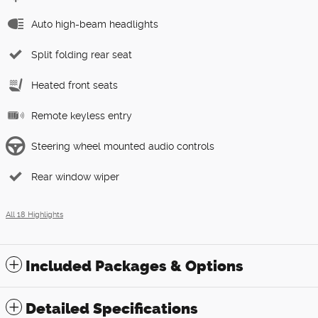
Auto high-beam headlights
Split folding rear seat
Heated front seats
Remote keyless entry
Steering wheel mounted audio controls
Rear window wiper
All 18 Highlights
Included Packages & Options
Detailed Specifications