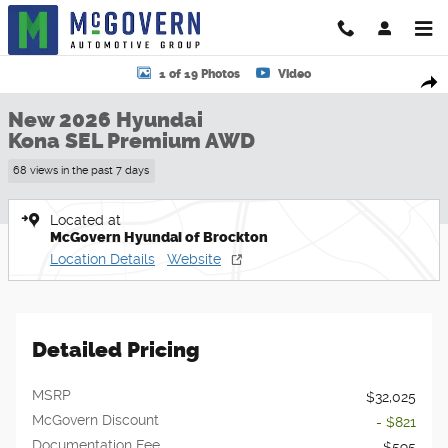
Skip to main content
New 2026 Hyundai Kona SEL Premium AWD SUV Photo 1 of 19
1 of 19 Photos
Video
Shar
New 2026 Hyundai
Kona SEL Premium AWD
68 views in the past 7 days
Located at
McGovern Hyundai of Brockton
Location Details
Website
Detailed Pricing
MSRP
$32,025
McGovern Discount
- $821
Documentation Fee
$595