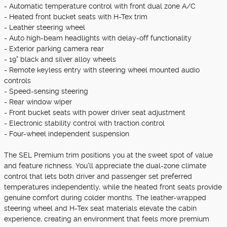
- Automatic temperature control with front dual zone A/C
- Heated front bucket seats with H-Tex trim
- Leather steering wheel
- Auto high-beam headlights with delay-off functionality
- Exterior parking camera rear
- 19" black and silver alloy wheels
- Remote keyless entry with steering wheel mounted audio
controls
- Speed-sensing steering
- Rear window wiper
- Front bucket seats with power driver seat adjustment
- Electronic stability control with traction control
- Four-wheel independent suspension
The SEL Premium trim positions you at the sweet spot of value
and feature richness. You'll appreciate the dual-zone climate
control that lets both driver and passenger set preferred
temperatures independently, while the heated front seats provide
genuine comfort during colder months. The leather-wrapped
steering wheel and H-Tex seat materials elevate the cabin
experience, creating an environment that feels more premium