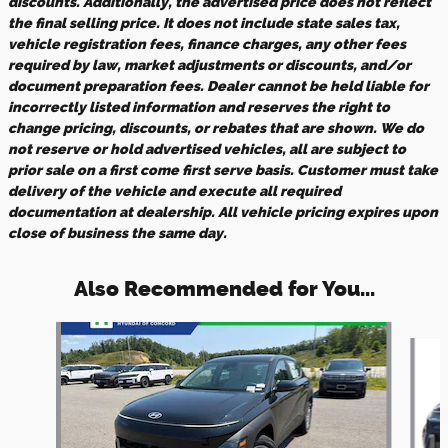
discounts. Additionally, the advertised price does not reflect
the final selling price. It does not include state sales tax,
vehicle registration fees, finance charges, any other fees
required by law, market adjustments or discounts, and/or
document preparation fees. Dealer cannot be held liable for
incorrectly listed information and reserves the right to
change pricing, discounts, or rebates that are shown. We do
not reserve or hold advertised vehicles, all are subject to
prior sale on a first come first serve basis. Customer must take
delivery of the vehicle and execute all required
documentation at dealership. All vehicle pricing expires upon
close of business the same day.
Also Recommended for You...
Slide 1 of 5