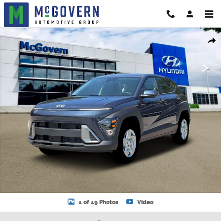
Skip to main content
New 2026 Hyundai Kona SE AWD SUV Photo 1 of 19
Shar
1 of 19 Photos
Video