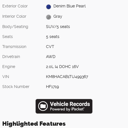
Exterior Color
Denim Blue Pearl
Interior Color
Gray
Body/Seating
SUV/5 seats
Seats
5 seats
Transmission
CVT
Drivetrain
AWD
Engine
2.0L I4 DOHC 16V
VIN
KM8HACAB1TU499367
Stock Number
HF1719
Highlighted Features