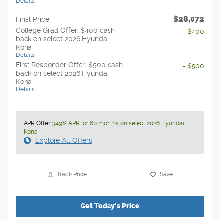
Details
$28,072
Final Price
College Grad Offer: $400 cash
- $400
back on select 2026 Hyundai
Kona
Details
First Responder Offer: $500 cash
- $500
back on select 2026 Hyundai
Kona
Details
APR Offer
3.49% APR for 60 months on select 2026 Hyundai
Kona
Explore All Offers
Track Price
Save
Get Today's Price