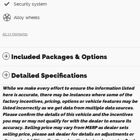
Security system
Alloy wheels
All 13 Highlights
Included Packages & Options
Detailed Specifications
While we make every effort to ensure the information listed
here is accurate, there may be instances where some of the
factory incentives, pricing, options or vehicle features may be
listed incorrectly as we get data from multiple data sources.
Please confirm the details of this vehicle and the incentives
you may or may not qualify for with the dealer to ensure its
accuracy. Selling price may vary from MSRP as dealer sets
selling price, please ask dealer for details on adjustments or