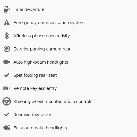
Lane departure
Emergency communication system
Wireless phone connectivity
Exterior parking camera rear
Auto high-beam headlights
Split folding rear seat
Remote keyless entry
Steering wheel mounted audio controls
Rear window wiper
Fully automatic headlights