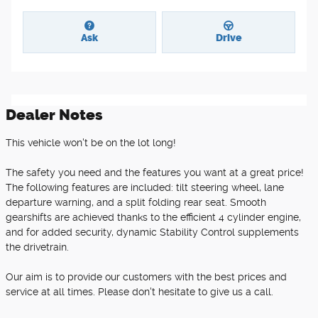
Ask
Drive
Dealer Notes
This vehicle won't be on the lot long!
The safety you need and the features you want at a great price!
The following features are included: tilt steering wheel, lane
departure warning, and a split folding rear seat. Smooth
gearshifts are achieved thanks to the efficient 4 cylinder engine,
and for added security, dynamic Stability Control supplements
the drivetrain.
Our aim is to provide our customers with the best prices and
service at all times. Please don't hesitate to give us a call.