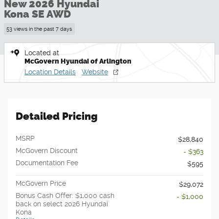
New 2026 Hyundai
Kona SE AWD
53 views in the past 7 days
Located at
McGovern Hyundai of Arlington
Location Details
Website
Detailed Pricing
MSRP
$28,840
McGovern Discount
- $363
Documentation Fee
$595
McGovern Price
$29,072
Bonus Cash Offer: $1,000 cash
- $1,000
back on select 2026 Hyundai
Kona