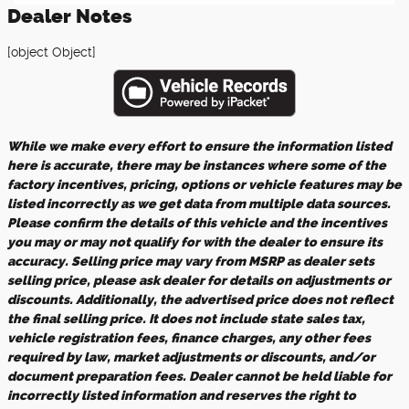
Dealer Notes
[object Object]
While we make every effort to ensure the information listed
here is accurate, there may be instances where some of the
factory incentives, pricing, options or vehicle features may be
listed incorrectly as we get data from multiple data sources.
Please confirm the details of this vehicle and the incentives
you may or may not qualify for with the dealer to ensure its
accuracy. Selling price may vary from MSRP as dealer sets
selling price, please ask dealer for details on adjustments or
discounts. Additionally, the advertised price does not reflect
the final selling price. It does not include state sales tax,
vehicle registration fees, finance charges, any other fees
required by law, market adjustments or discounts, and/or
document preparation fees. Dealer cannot be held liable for
incorrectly listed information and reserves the right to