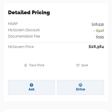
Detailed Pricing
MSRP
$28,935
McGovern Discount
- $946
Documentation Fee
$595
$28,584
McGovern Price
Track Price
Save
Ask
Drive