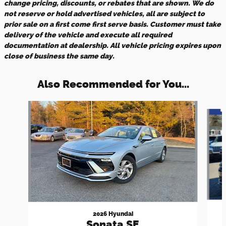
change pricing, discounts, or rebates that are shown. We do
not reserve or hold advertised vehicles, all are subject to
prior sale on a first come first serve basis. Customer must take
delivery of the vehicle and execute all required
documentation at dealership. All vehicle pricing expires upon
close of business the same day.
Also Recommended for You...
Slide 1 of 5
2026 Hyundai
Sonata SE