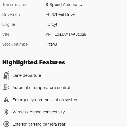
Transmission
8-Speed Automatic
Drivetrain
All-Wheel Drive
Engine
I-4 cyl
VIN
KMHL64JAXTA582628
Stock Number
H7298
Highlighted Features
Lane departure
Automatic temperature control
Emergency communication system
Wireless phone connectivity
Exterior parking camera rear