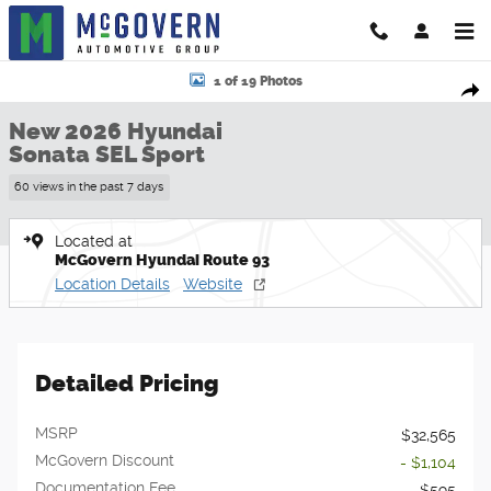
Skip to main content
New 2026 Hyundai Sonata SEL Sport Sedan Photo 1 of 19
1 of 19 Photos
Shar
New 2026 Hyundai
Sonata SEL Sport
60 views in the past 7 days
Located at
McGovern Hyundai Route 93
Location Details
Website
Detailed Pricing
MSRP
$32,565
McGovern Discount
- $1,104
Documentation Fee
$595