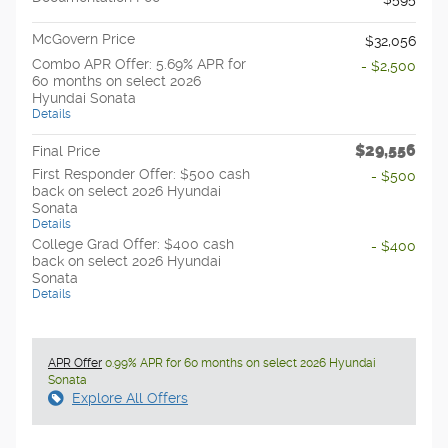
McGovern Price
$32,056
Combo APR Offer: 5.69% APR for
- $2,500
60 months on select 2026
Hyundai Sonata
Details
$29,556
Final Price
First Responder Offer: $500 cash
- $500
back on select 2026 Hyundai
Sonata
Details
College Grad Offer: $400 cash
- $400
back on select 2026 Hyundai
Sonata
Details
APR Offer
0.99% APR for 60 months on select 2026 Hyundai
Sonata
Explore All Offers