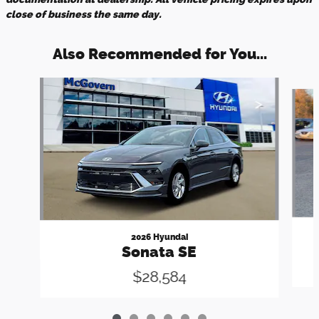
close of business the same day.
Also Recommended for You...
Slide 1 of 6
2026 Hyundai
Sonata SE
$28,584