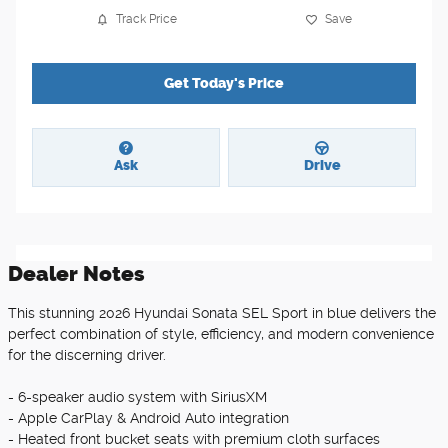
Track Price
Save
Get Today's Price
Ask
Drive
Dealer Notes
This stunning 2026 Hyundai Sonata SEL Sport in blue delivers the
perfect combination of style, efficiency, and modern convenience
for the discerning driver.
- 6-speaker audio system with SiriusXM
- Apple CarPlay & Android Auto integration
- Heated front bucket seats with premium cloth surfaces