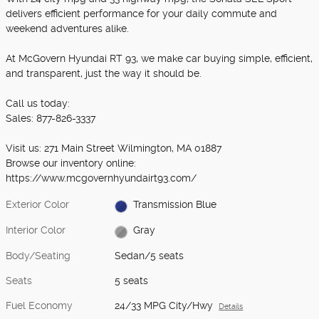
delivers efficient performance for your daily commute and
weekend adventures alike.
At McGovern Hyundai RT 93, we make car buying simple, efficient,
and transparent, just the way it should be.
Call us today:
Sales: 877-826-3337
Visit us: 271 Main Street Wilmington, MA 01887
Browse our inventory online:
https://www.mcgovernhyundairt93.com/
Exterior Color
Transmission Blue
Interior Color
Gray
Body/Seating
Sedan/5 seats
Seats
5 seats
Fuel Economy
24/33 MPG City/Hwy
Details