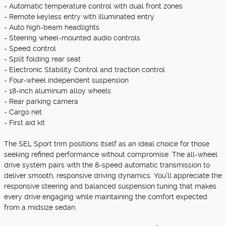
- Automatic temperature control with dual front zones
- Remote keyless entry with illuminated entry
- Auto high-beam headlights
- Steering wheel-mounted audio controls
- Speed control
- Split folding rear seat
- Electronic Stability Control and traction control
- Four-wheel independent suspension
- 18-inch aluminum alloy wheels
- Rear parking camera
- Cargo net
- First aid kit
The SEL Sport trim positions itself as an ideal choice for those
seeking refined performance without compromise. The all-wheel
drive system pairs with the 8-speed automatic transmission to
deliver smooth, responsive driving dynamics. You'll appreciate the
responsive steering and balanced suspension tuning that makes
every drive engaging while maintaining the comfort expected
from a midsize sedan.