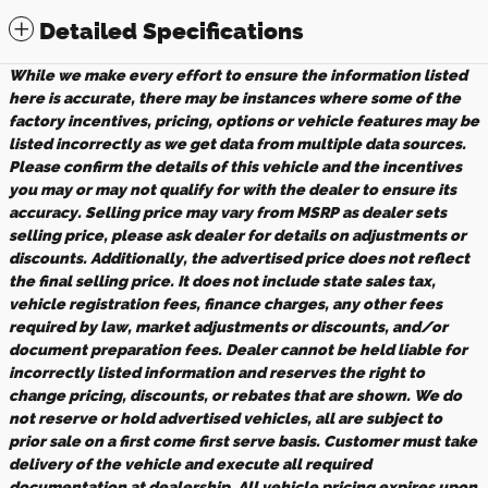
Detailed Specifications
While we make every effort to ensure the information listed
here is accurate, there may be instances where some of the
factory incentives, pricing, options or vehicle features may be
listed incorrectly as we get data from multiple data sources.
Please confirm the details of this vehicle and the incentives
you may or may not qualify for with the dealer to ensure its
accuracy. Selling price may vary from MSRP as dealer sets
selling price, please ask dealer for details on adjustments or
discounts. Additionally, the advertised price does not reflect
the final selling price. It does not include state sales tax,
vehicle registration fees, finance charges, any other fees
required by law, market adjustments or discounts, and/or
document preparation fees. Dealer cannot be held liable for
incorrectly listed information and reserves the right to
change pricing, discounts, or rebates that are shown. We do
not reserve or hold advertised vehicles, all are subject to
prior sale on a first come first serve basis. Customer must take
delivery of the vehicle and execute all required
documentation at dealership. All vehicle pricing expires upon