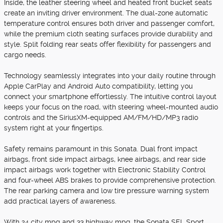
Inside, the leather steering wheel and heated front bucket seats
create an inviting driver environment. The dual-zone automatic
temperature control ensures both driver and passenger comfort,
while the premium cloth seating surfaces provide durability and
style. Split folding rear seats offer flexibility for passengers and
cargo needs.
Technology seamlessly integrates into your daily routine through
Apple CarPlay and Android Auto compatibility, letting you
connect your smartphone effortlessly. The intuitive control layout
keeps your focus on the road, with steering wheel-mounted audio
controls and the SiriusXM-equipped AM/FM/HD/MP3 radio
system right at your fingertips.
Safety remains paramount in this Sonata. Dual front impact
airbags, front side impact airbags, knee airbags, and rear side
impact airbags work together with Electronic Stability Control
and four-wheel ABS brakes to provide comprehensive protection.
The rear parking camera and low tire pressure warning system
add practical layers of awareness.
With 24 city mpg and 33 highway mpg, the Sonata SEL Sport