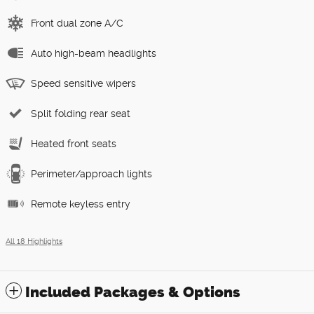
Front dual zone A/C
Auto high-beam headlights
Speed sensitive wipers
Split folding rear seat
Heated front seats
Perimeter/approach lights
Remote keyless entry
All 18 Highlights
Included Packages & Options