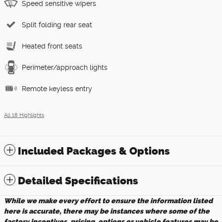
Speed sensitive wipers
Split folding rear seat
Heated front seats
Perimeter/approach lights
Remote keyless entry
All 18 Highlights
Included Packages & Options
Detailed Specifications
While we make every effort to ensure the information listed
here is accurate, there may be instances where some of the
factory incentives, pricing, options or vehicle features may be