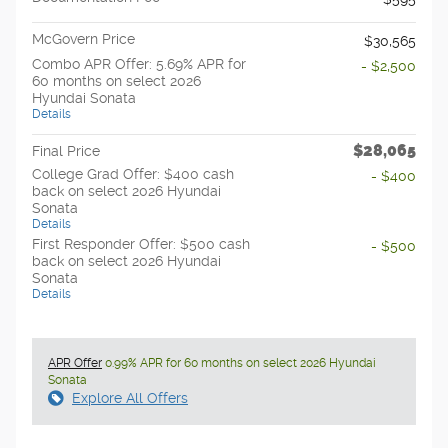
McGovern Price
$30,565
Combo APR Offer: 5.69% APR for
- $2,500
60 months on select 2026
Hyundai Sonata
Details
$28,065
Final Price
College Grad Offer: $400 cash
- $400
back on select 2026 Hyundai
Sonata
Details
First Responder Offer: $500 cash
- $500
back on select 2026 Hyundai
Sonata
Details
APR Offer
0.99% APR for 60 months on select 2026 Hyundai
Sonata
Explore All Offers