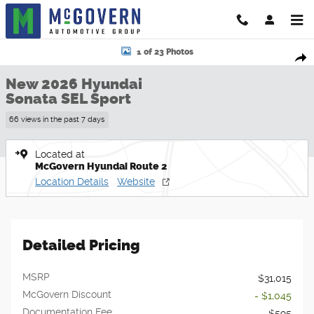
Skip to main content
New 2026 Hyundai Sonata SEL Sport Sedan Photo 1 of 23
1 of 23 Photos
Shar
New 2026 Hyundai
Sonata SEL Sport
66 views in the past 7 days
Located at
McGovern Hyundai Route 2
Location Details
Website
Detailed Pricing
MSRP
$31,015
McGovern Discount
- $1,045
Documentation Fee
$595