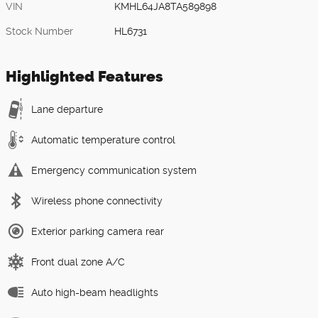
VIN
KMHL64JA8TA589898
Stock Number
HL6731
Highlighted Features
Lane departure
Automatic temperature control
Emergency communication system
Wireless phone connectivity
Exterior parking camera rear
Front dual zone A/C
Auto high-beam headlights