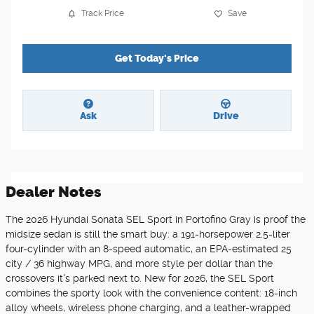
Track Price
Save
Get Today's Price
Ask
Drive
Dealer Notes
The 2026 Hyundai Sonata SEL Sport in Portofino Gray is proof the
midsize sedan is still the smart buy: a 191-horsepower 2.5-liter
four-cylinder with an 8-speed automatic, an EPA-estimated 25
city / 36 highway MPG, and more style per dollar than the
crossovers it's parked next to. New for 2026, the SEL Sport
combines the sporty look with the convenience content: 18-inch
alloy wheels, wireless phone charging, and a leather-wrapped