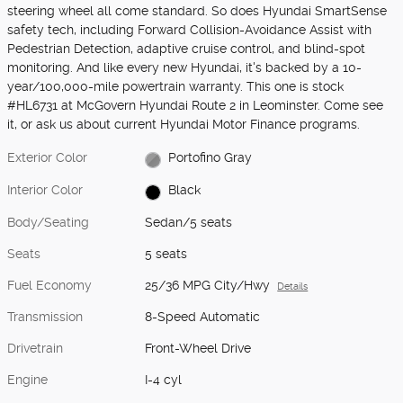
steering wheel all come standard. So does Hyundai SmartSense
safety tech, including Forward Collision-Avoidance Assist with
Pedestrian Detection, adaptive cruise control, and blind-spot
monitoring. And like every new Hyundai, it's backed by a 10-
year/100,000-mile powertrain warranty. This one is stock
#HL6731 at McGovern Hyundai Route 2 in Leominster. Come see
it, or ask us about current Hyundai Motor Finance programs.
Exterior Color
Portofino Gray
Interior Color
Black
Body/Seating
Sedan/5 seats
Seats
5 seats
Fuel Economy
25/36 MPG City/Hwy
Details
Transmission
8-Speed Automatic
Drivetrain
Front-Wheel Drive
Engine
I-4 cyl