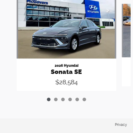
Slide 1 of 6
2026 Hyundai
Sonata SE
$28,584
Privacy