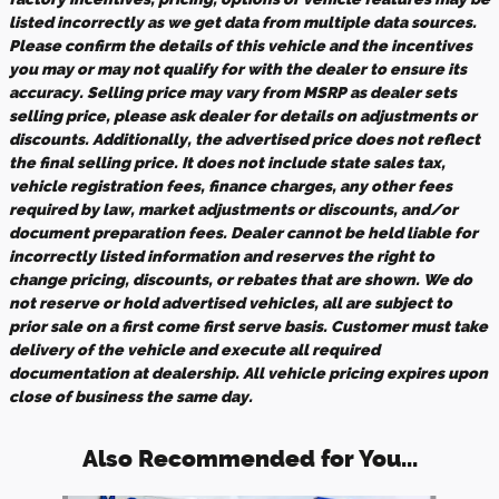
listed incorrectly as we get data from multiple data sources.
Please confirm the details of this vehicle and the incentives
you may or may not qualify for with the dealer to ensure its
accuracy. Selling price may vary from MSRP as dealer sets
selling price, please ask dealer for details on adjustments or
discounts. Additionally, the advertised price does not reflect
the final selling price. It does not include state sales tax,
vehicle registration fees, finance charges, any other fees
required by law, market adjustments or discounts, and/or
document preparation fees. Dealer cannot be held liable for
incorrectly listed information and reserves the right to
change pricing, discounts, or rebates that are shown. We do
not reserve or hold advertised vehicles, all are subject to
prior sale on a first come first serve basis. Customer must take
delivery of the vehicle and execute all required
documentation at dealership. All vehicle pricing expires upon
close of business the same day.
Also Recommended for You...