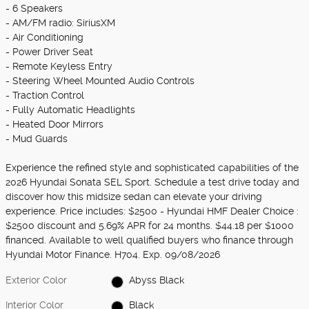
- 6 Speakers
- AM/FM radio: SiriusXM
- Air Conditioning
- Power Driver Seat
- Remote Keyless Entry
- Steering Wheel Mounted Audio Controls
- Traction Control
- Fully Automatic Headlights
- Heated Door Mirrors
- Mud Guards
Experience the refined style and sophisticated capabilities of the
2026 Hyundai Sonata SEL Sport. Schedule a test drive today and
discover how this midsize sedan can elevate your driving
experience. Price includes: $2500 - Hyundai HMF Dealer Choice :
$2500 discount and 5.69% APR for 24 months. $44.18 per $1000
financed. Available to well qualified buyers who finance through
Hyundai Motor Finance. H704. Exp. 09/08/2026
Exterior Color
Abyss Black
Interior Color
Black