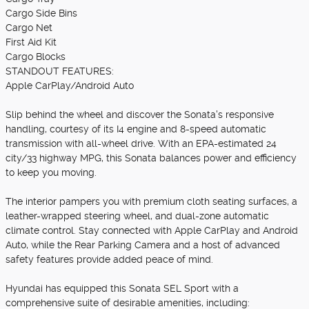
Cargo Side Bins
Cargo Net
First Aid Kit
Cargo Blocks
STANDOUT FEATURES:
Apple CarPlay/Android Auto
Slip behind the wheel and discover the Sonata's responsive
handling, courtesy of its I4 engine and 8-speed automatic
transmission with all-wheel drive. With an EPA-estimated 24
city/33 highway MPG, this Sonata balances power and efficiency
to keep you moving.
The interior pampers you with premium cloth seating surfaces, a
leather-wrapped steering wheel, and dual-zone automatic
climate control. Stay connected with Apple CarPlay and Android
Auto, while the Rear Parking Camera and a host of advanced
safety features provide added peace of mind.
Hyundai has equipped this Sonata SEL Sport with a
comprehensive suite of desirable amenities, including: