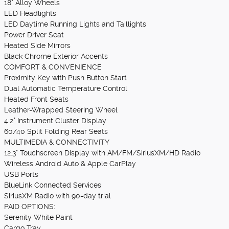
18" Alloy Wheels
LED Headlights
LED Daytime Running Lights and Taillights
Power Driver Seat
Heated Side Mirrors
Black Chrome Exterior Accents
COMFORT & CONVENIENCE
Proximity Key with Push Button Start
Dual Automatic Temperature Control
Heated Front Seats
Leather-Wrapped Steering Wheel
4.2" Instrument Cluster Display
60/40 Split Folding Rear Seats
MULTIMEDIA & CONNECTIVITY
12.3" Touchscreen Display with AM/FM/SiriusXM/HD Radio
Wireless Android Auto & Apple CarPlay
USB Ports
BlueLink Connected Services
SiriusXM Radio with 90-day trial
PAID OPTIONS:
Serenity White Paint
Cargo Tray