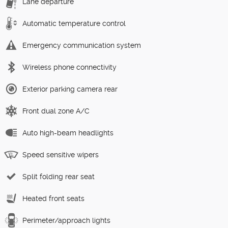
Lane departure
Automatic temperature control
Emergency communication system
Wireless phone connectivity
Exterior parking camera rear
Front dual zone A/C
Auto high-beam headlights
Speed sensitive wipers
Split folding rear seat
Heated front seats
Perimeter/approach lights