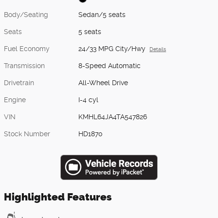
Body/Seating
Sedan/5 seats
Seats
5 seats
Fuel Economy
24/33 MPG City/Hwy
Details
Transmission
8-Speed Automatic
Drivetrain
All-Wheel Drive
Engine
I-4 cyl
VIN
KMHL64JA4TA547826
Stock Number
HD1870
Highlighted Features