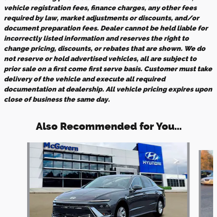
vehicle registration fees, finance charges, any other fees
required by law, market adjustments or discounts, and/or
document preparation fees. Dealer cannot be held liable for
incorrectly listed information and reserves the right to
change pricing, discounts, or rebates that are shown. We do
not reserve or hold advertised vehicles, all are subject to
prior sale on a first come first serve basis. Customer must take
delivery of the vehicle and execute all required
documentation at dealership. All vehicle pricing expires upon
close of business the same day.
Also Recommended for You...
Slide 1 of 6