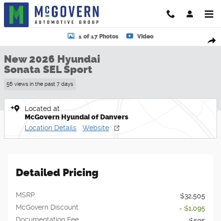
Skip to main content
New 2026 Hyundai Sonata SEL Sport Sedan Photo 1 of 17
1 of 17 Photos
Video
Shar
New 2026 Hyundai
Sonata SEL Sport
56 views in the past 7 days
Located at
McGovern Hyundai of Danvers
Location Details
Website
Detailed Pricing
MSRP
$32,505
McGovern Discount
- $1,095
Documentation Fee
$595