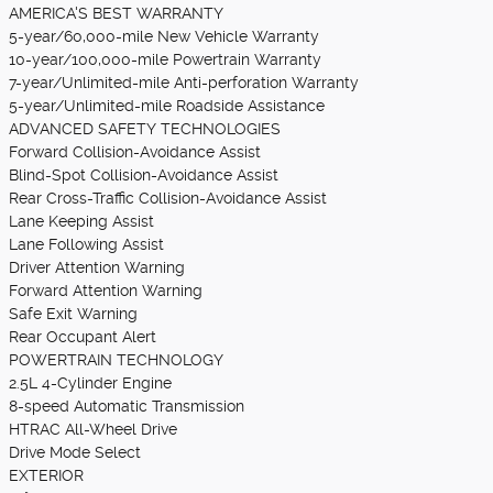
AMERICA'S BEST WARRANTY
5-year/60,000-mile New Vehicle Warranty
10-year/100,000-mile Powertrain Warranty
7-year/Unlimited-mile Anti-perforation Warranty
5-year/Unlimited-mile Roadside Assistance
ADVANCED SAFETY TECHNOLOGIES
Forward Collision-Avoidance Assist
Blind-Spot Collision-Avoidance Assist
Rear Cross-Traffic Collision-Avoidance Assist
Lane Keeping Assist
Lane Following Assist
Driver Attention Warning
Forward Attention Warning
Safe Exit Warning
Rear Occupant Alert
POWERTRAIN TECHNOLOGY
2.5L 4-Cylinder Engine
8-speed Automatic Transmission
HTRAC All-Wheel Drive
Drive Mode Select
EXTERIOR