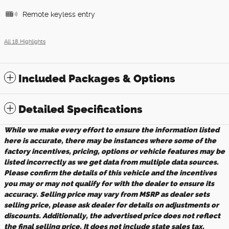
Remote keyless entry
All 18 Highlights
Included Packages & Options
Detailed Specifications
While we make every effort to ensure the information listed
here is accurate, there may be instances where some of the
factory incentives, pricing, options or vehicle features may be
listed incorrectly as we get data from multiple data sources.
Please confirm the details of this vehicle and the incentives
you may or may not qualify for with the dealer to ensure its
accuracy. Selling price may vary from MSRP as dealer sets
selling price, please ask dealer for details on adjustments or
discounts. Additionally, the advertised price does not reflect
the final selling price. It does not include state sales tax,