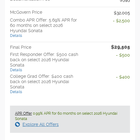
McGovern Price
$32,005
Combo APR Offer: 5.69% APR for
- $2,500
60 months on select 2026
Hyundai Sonata
Details
$29,505
Final Price
First Responder Offer: $500 cash
- $500
back on select 2026 Hyundai
Sonata
Details
College Grad Offer: $400 cash
- $400
back on select 2026 Hyundai
Sonata
Details
APR Offer
0.99% APR for 60 months on select 2026 Hyundai
Sonata
Explore All Offers