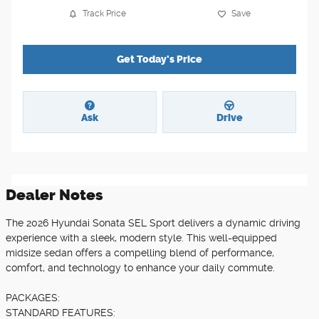
Track Price
Save
Get Today's Price
Ask
Drive
Dealer Notes
The 2026 Hyundai Sonata SEL Sport delivers a dynamic driving
experience with a sleek, modern style. This well-equipped
midsize sedan offers a compelling blend of performance,
comfort, and technology to enhance your daily commute.
PACKAGES:
STANDARD FEATURES: