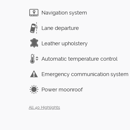
Navigation system
Lane departure
Leather upholstery
Automatic temperature control
Emergency communication system
Power moonroof
All 40 Highlights