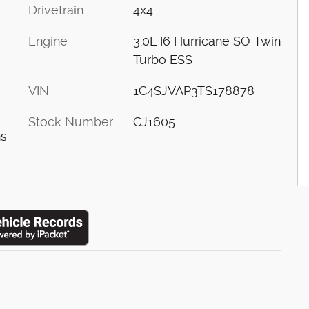
Drivetrain
4x4
Engine
3.0L I6 Hurricane SO Twin
Turbo ESS
VIN
1C4SJVAP3TS178878
Stock Number
CJ1605
ns