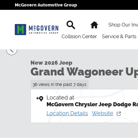
Skip to main content
McGovern Automotive Group
Search
Home
Shop Our In
Collision Center
Service & Parts
1 of 54 Photos
New 2026 Jeep Grand Wagoneer Upland Sport Utility 
New 2026 Jeep
Grand Wagoneer U
36 views in the past 7 days
Located at
McGovern Chrysler Jeep Dodge R
Location Details
Website