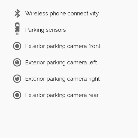
Wireless phone connectivity
Parking sensors
Exterior parking camera front
Exterior parking camera left
Exterior parking camera right
Exterior parking camera rear