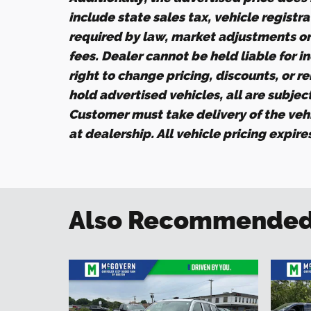
include state sales tax, vehicle registr
required by law, market adjustments o
fees. Dealer cannot be held liable for i
right to change pricing, discounts, or r
hold advertised vehicles, all are subject 
Customer must take delivery of the veh
at dealership. All vehicle pricing expir
Also Recommended f