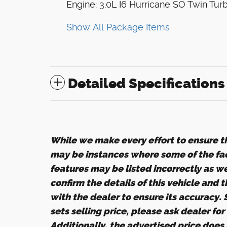
Engine: 3.0L I6 Hurricane SO Twin Tur
Show All Package Items
Detailed Specifications
While we make every effort to ensure th
may be instances where some of the fact
features may be listed incorrectly as w
confirm the details of this vehicle and 
with the dealer to ensure its accuracy.
sets selling price, please ask dealer fo
Additionally, the advertised price does n