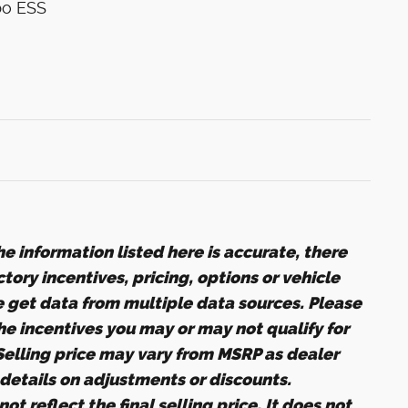
bo ESS
e information listed here is accurate, there
ory incentives, pricing, options or vehicle
e get data from multiple data sources. Please
the incentives you may or may not qualify for
 Selling price may vary from MSRP as dealer
r details on adjustments or discounts.
ot reflect the final selling price. It does not