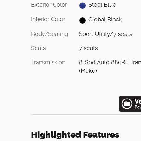
Exterior Color
Steel Blue
Interior Color
Global Black
Body/Seating
Sport Utility/7 seats
Seats
7 seats
Transmission
8-Spd Auto 880RE Tra
(Make)
Highlighted Features