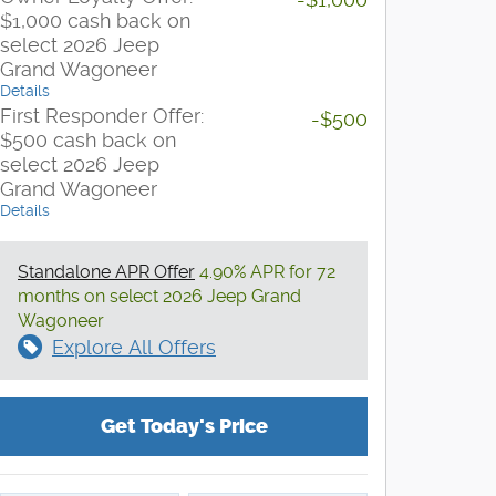
$1,000 cash back on
select 2026 Jeep
Grand Wagoneer
Details
First Responder Offer:
-$500
$500 cash back on
select 2026 Jeep
Grand Wagoneer
Details
Standalone APR Offer
4.90% APR for 72
months on select 2026 Jeep Grand
Wagoneer
Explore All Offers
Get Today's Price