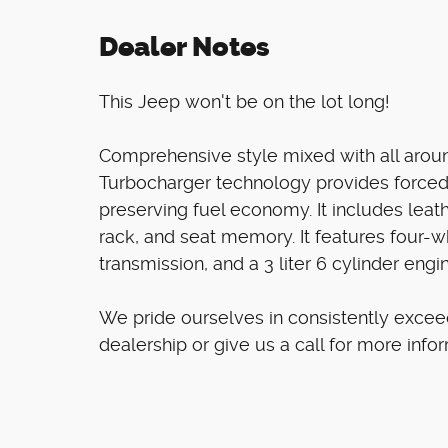
Dealer Notes
This Jeep won't be on the lot long!
Comprehensive style mixed with all around
Turbocharger technology provides forced
preserving fuel economy. It includes leat
rack, and seat memory. It features four-w
transmission, and a 3 liter 6 cylinder engi
We pride ourselves in consistently excee
dealership or give us a call for more info