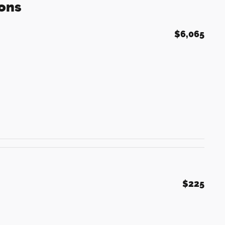
ons
$6,065
$225