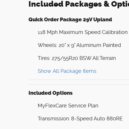
Included Packages & Opti
Quick Order Package 29V Upland
118 Mph Maximum Speed Calibration
Wheels: 20" x 9" Aluminum Painted
Tires: 275/55R20 BSW All Terrain
Show All Package Items
Included Options
MyFlexCare Service Plan
Transmission: 8-Speed Auto 880RE