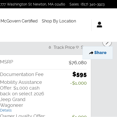
777 Washington St
Newton
,
MA
02460
Sales
:
(617) 340-3923
McGovern Certified
Shop By Location
Track Price
Save
Share
MSRP
$76,080
$595
Documentation Fee
Mobility Assistance
-$1,000
Offer: $1,000 cash
back on select 2026
Jeep Grand
Wagoneer
Details
Owner Loyalty Offer:
-$1,000