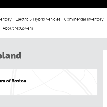
ventory
Electric & Hybrid Vehicles
Commercial Inventory
About McGovern
Photo 1 of 54
pland
am of Boston