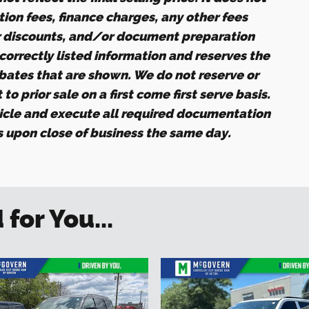
ation fees, finance charges, any other fees
r discounts, and/or document preparation
ncorrectly listed information and reserves the
ebates that are shown. We do not reserve or
to prior sale on a first come first serve basis.
icle and execute all required documentation
es upon close of business the same day.
or You...