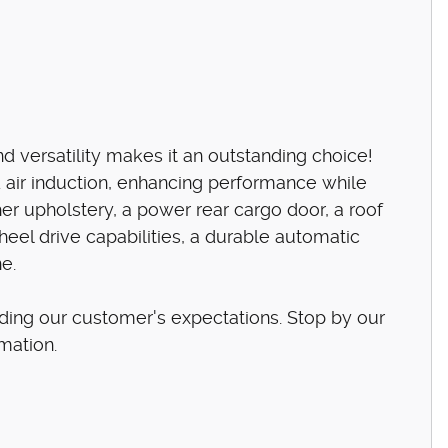
 versatility makes it an outstanding choice!
 air induction, enhancing performance while
her upholstery, a power rear cargo door, a roof
heel drive capabilities, a durable automatic
ne.
ding our customer's expectations. Stop by our
rmation.