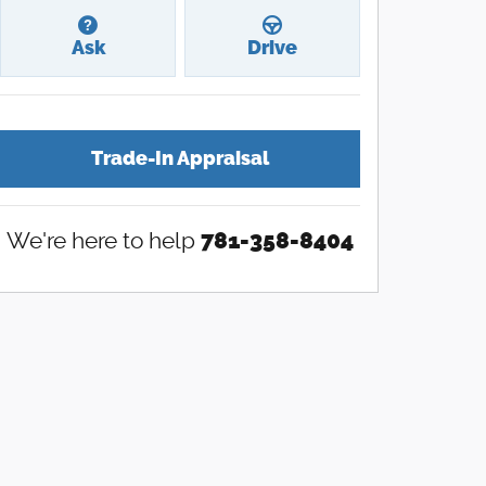
Ask
Drive
Trade-In Appraisal
We're here to help
781-358-8404