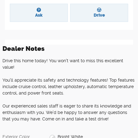
Ask
Drive
Dealer Notes
Drive this home today! You won't want to miss this excellent
value!
You'll appreciate its safety and technology features! Top features
include cruise control, leather upholstery, automatic temperature
control, and power front seats.
Our experienced sales staff is eager to share its knowledge and
enthusiasm with you. We'd be happy to answer any questions
that you may have. Come on in and take a test drive!
Exterior Color
Bright White