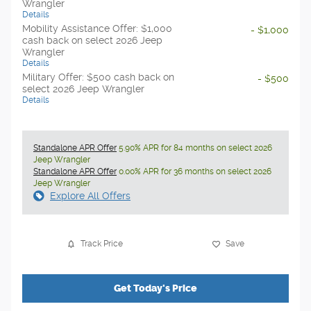
Wrangler
Details
Mobility Assistance Offer: $1,000
- $1,000
cash back on select 2026 Jeep
Wrangler
Details
Military Offer: $500 cash back on
- $500
select 2026 Jeep Wrangler
Details
Standalone APR Offer
5.90% APR for 84 months on select 2026
Jeep Wrangler
Standalone APR Offer
0.00% APR for 36 months on select 2026
Jeep Wrangler
Explore All Offers
Track Price
Save
Get Today's Price