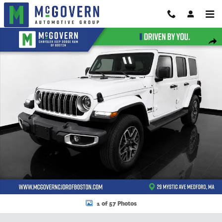
Skip to main content
New 2026 Jeep Wrangler Sahara Sport Utility Photo 1 of 57
Shar
1 of 57 Photos