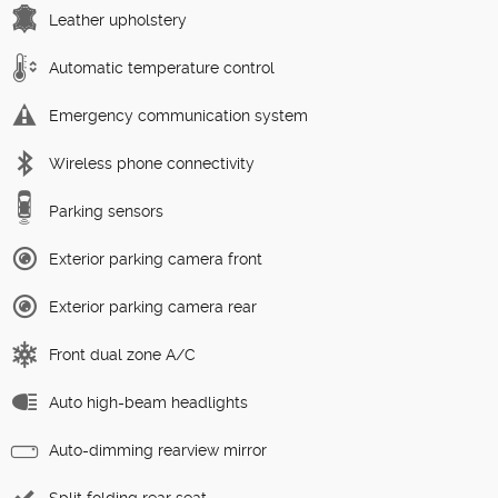
Leather upholstery
Automatic temperature control
Emergency communication system
Wireless phone connectivity
Parking sensors
Exterior parking camera front
Exterior parking camera rear
Front dual zone A/C
Auto high-beam headlights
Auto-dimming rearview mirror
Split folding rear seat