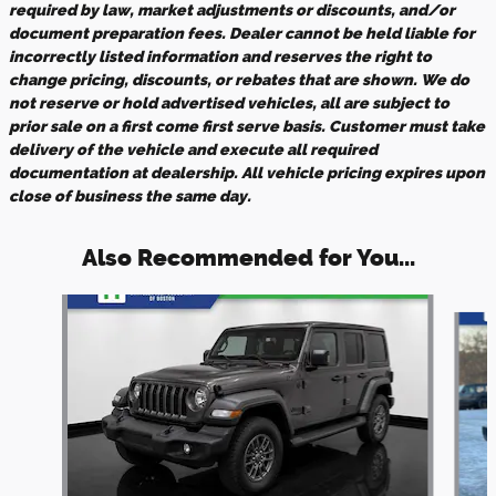
required by law, market adjustments or discounts, and/or
document preparation fees. Dealer cannot be held liable for
incorrectly listed information and reserves the right to
change pricing, discounts, or rebates that are shown. We do
not reserve or hold advertised vehicles, all are subject to
prior sale on a first come first serve basis. Customer must take
delivery of the vehicle and execute all required
documentation at dealership. All vehicle pricing expires upon
close of business the same day.
Also Recommended for You...
Slide 1 of 5