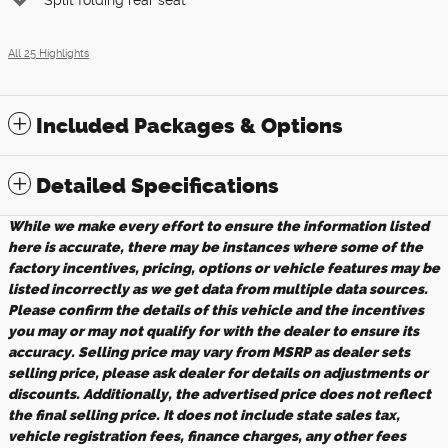
All 25 Highlights
Included Packages & Options
Detailed Specifications
While we make every effort to ensure the information listed
here is accurate, there may be instances where some of the
factory incentives, pricing, options or vehicle features may be
listed incorrectly as we get data from multiple data sources.
Please confirm the details of this vehicle and the incentives
you may or may not qualify for with the dealer to ensure its
accuracy. Selling price may vary from MSRP as dealer sets
selling price, please ask dealer for details on adjustments or
discounts. Additionally, the advertised price does not reflect
the final selling price. It does not include state sales tax,
vehicle registration fees, finance charges, any other fees