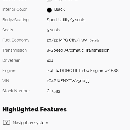
Interior Color
Black
Body/Seating
Sport Utility/5 seats
Seats
5 seats
Fuel Economy
20/22 MPG City/Hwy
Details
Transmission
8-Speed Automatic Transmission
Drivetrain
4x4
Engine
2.0L I4 DOHC DI Turbo Engine w/ ESS
VIN
1C4PJXENXTW250033
Stock Number
CJ1593
Highlighted Features
Navigation system