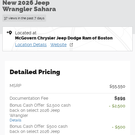
New 2026 Jeep
Wrangler Sahara
37 views in the past 7 days
Located at
McGovern Chrysler Jeep Dodge Ram of Boston
Location Details
Website
Detailed Pricing
MSRP
$55,550
$595
Documentation Fee
Bonus Cash Offer: $2,500 cash
- $2,500
back on select 2026 Jeep
Wrangler
Details
Bonus Cash Offer: $500 cash
- $500
back on select 2026 Jeep