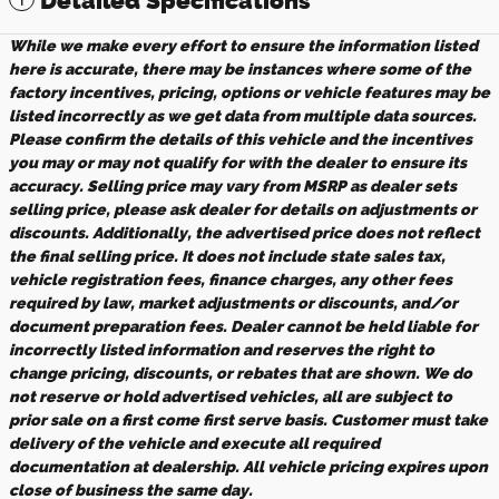
Detailed Specifications
While we make every effort to ensure the information listed
here is accurate, there may be instances where some of the
factory incentives, pricing, options or vehicle features may be
listed incorrectly as we get data from multiple data sources.
Please confirm the details of this vehicle and the incentives
you may or may not qualify for with the dealer to ensure its
accuracy. Selling price may vary from MSRP as dealer sets
selling price, please ask dealer for details on adjustments or
discounts. Additionally, the advertised price does not reflect
the final selling price. It does not include state sales tax,
vehicle registration fees, finance charges, any other fees
required by law, market adjustments or discounts, and/or
document preparation fees. Dealer cannot be held liable for
incorrectly listed information and reserves the right to
change pricing, discounts, or rebates that are shown. We do
not reserve or hold advertised vehicles, all are subject to
prior sale on a first come first serve basis. Customer must take
delivery of the vehicle and execute all required
documentation at dealership. All vehicle pricing expires upon
close of business the same day.