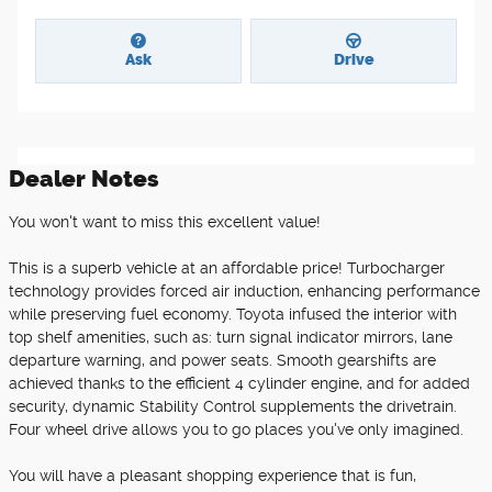
Ask
Drive
Dealer Notes
You won't want to miss this excellent value!
This is a superb vehicle at an affordable price! Turbocharger
technology provides forced air induction, enhancing performance
while preserving fuel economy. Toyota infused the interior with
top shelf amenities, such as: turn signal indicator mirrors, lane
departure warning, and power seats. Smooth gearshifts are
achieved thanks to the efficient 4 cylinder engine, and for added
security, dynamic Stability Control supplements the drivetrain.
Four wheel drive allows you to go places you've only imagined.
You will have a pleasant shopping experience that is fun,