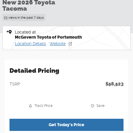
New 2026 Toyota
Tacoma
23 views in the past 7 days
Located at
McGovern Toyota of Portsmouth
Location Details
Website
Detailed Pricing
$58,523
TSRP
Track Price
Save
Get Today's Price