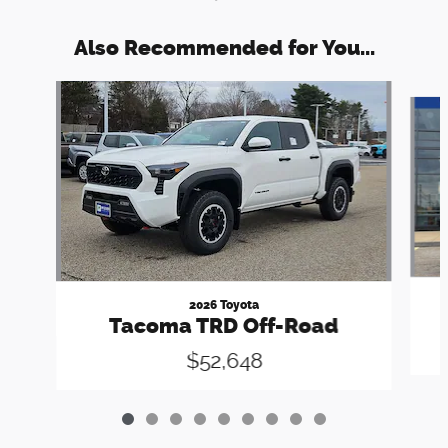
Also Recommended for You...
Slide 1 of 9
2026 Toyota
Tacoma TRD Off-Road
$52,648