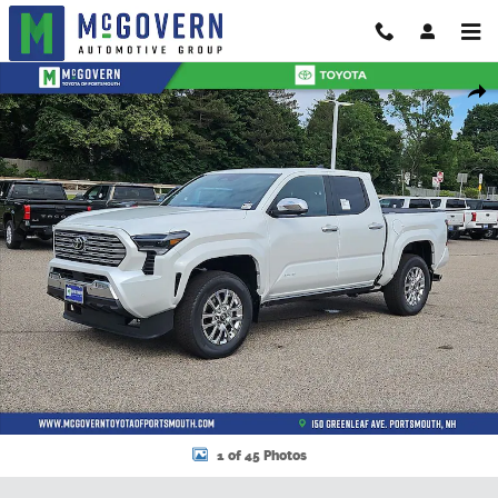
Skip to main content
New 2026 Toyota Tacoma Truck Double Cab Photo 1 of 45
Shar
1 of 45 Photos