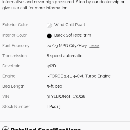
informative, and never high pressured. Stop by our dealership or
give us a call for more information.
Exterior Color
Wind Chill Pearl
Interior Color
Black SofTex® trim
Fuel Economy
20/23 MPG City/Hwy
Details
Transmission
8 speed automatic
Drivetrain
4WD
Engine
i-FORCE 2.4L 4-Cyl. Turbo Engine
Bed Length
5-ft bed
VIN
3TYLB5JN9TT131528
Stock Number
TP4013