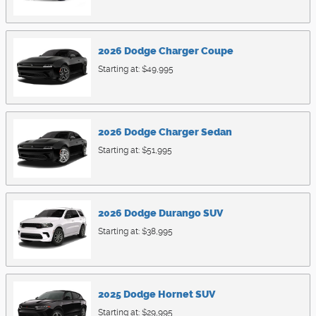
2026
Dodge
Charger
Coupe
Starting at:
$49,995
2026
Dodge
Charger
Sedan
Starting at:
$51,995
2026
Dodge
Durango
SUV
Starting at:
$38,995
2025
Dodge
Hornet
SUV
Starting at:
$29,995