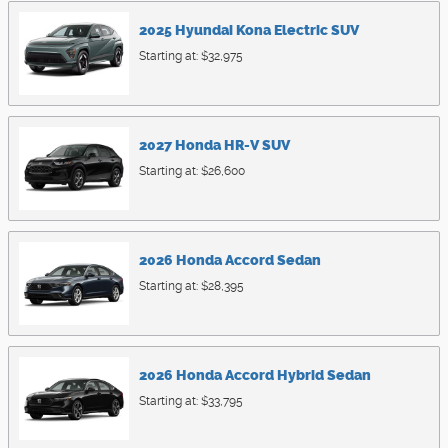
2025
Hyundai
Kona Electric
SUV
Starting at:
$32,975
2027
Honda
HR-V
SUV
Starting at:
$26,600
2026
Honda
Accord
Sedan
Starting at:
$28,395
2026
Honda
Accord Hybrid
Sedan
Starting at:
$33,795