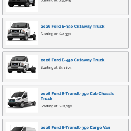
Starting at:
$31,845
2026
Ford
E-350 Cutaway
Truck
Starting at:
$41,330
2026
Ford
E-450 Cutaway
Truck
Starting at:
$43,804
2026
Ford
E-Transit-350 Cab Chassis
Truck
Starting at:
$48,050
2026
Ford
E-Transit-350 Cargo
Van