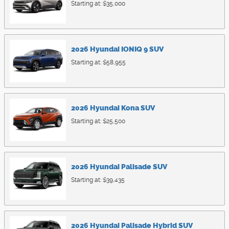
Starting at:
$35,000
2026
Hyundai
IONIQ 9
SUV
Starting at:
$58,955
2026
Hyundai
Kona
SUV
Starting at:
$25,500
2026
Hyundai
Palisade
SUV
Starting at:
$39,435
2026
Hyundai
Palisade Hybrid
SUV