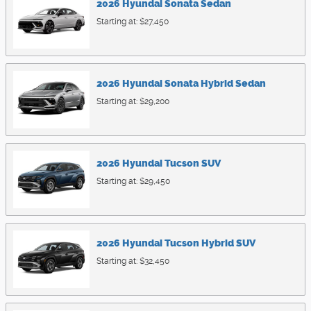
2026
Hyundai
Sonata
Sedan
Starting at:
$27,450
2026
Hyundai
Sonata Hybrid
Sedan
Starting at:
$29,200
2026
Hyundai
Tucson
SUV
Starting at:
$29,450
2026
Hyundai
Tucson Hybrid
SUV
Starting at:
$32,450