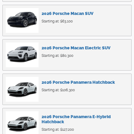
2026
Porsche
Macan
SUV
Starting at:
$63,100
2026
Porsche
Macan Electric
SUV
Starting at:
$80,300
2026
Porsche
Panamera
Hatchback
Starting at:
$106,300
2026
Porsche
Panamera E-Hybrid
Hatchback
Starting at:
$127,200