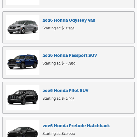
2026
Honda
Odyssey
Van
Starting at:
$42,795
2026
Honda
Passport
SUV
Starting at:
$44,950
2026
Honda
Pilot
SUV
Starting at:
$42,395
2026
Honda
Prelude
Hatchback
Starting at:
$42,000