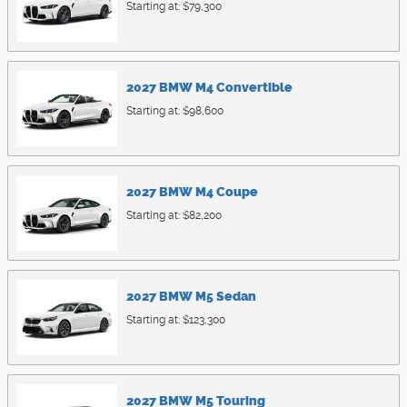
Starting at:
$79,300
2027
BMW
M4
Convertible
Starting at:
$98,600
2027
BMW
M4
Coupe
Starting at:
$82,200
2027
BMW
M5
Sedan
Starting at:
$123,300
2027
BMW
M5
Touring