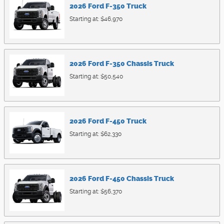
2026
Ford
F-350
Truck
Starting at:
$46,970
2026
Ford
F-350 Chassis
Truck
Starting at:
$50,540
2026
Ford
F-450
Truck
Starting at:
$62,330
2026
Ford
F-450 Chassis
Truck
Starting at:
$56,370