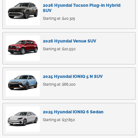
2026
Hyundai
Tucson Plug-In Hybrid
SUV
Starting at:
$40,325
2026
Hyundai
Venue
SUV
Starting at:
$20,550
2025
Hyundai
IONIQ 5 N
SUV
Starting at:
$66,200
2025
Hyundai
IONIQ 6
Sedan
Starting at:
$37,850