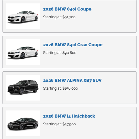
2026
BMW
840i
Coupe
Starting at:
$91,700
2026
BMW
840i
Gran Coupe
Starting at:
$90,800
2026
BMW
ALPINA XB7
SUV
Starting at:
$156,000
2026
BMW
i4
Hatchback
Starting at:
$57,900