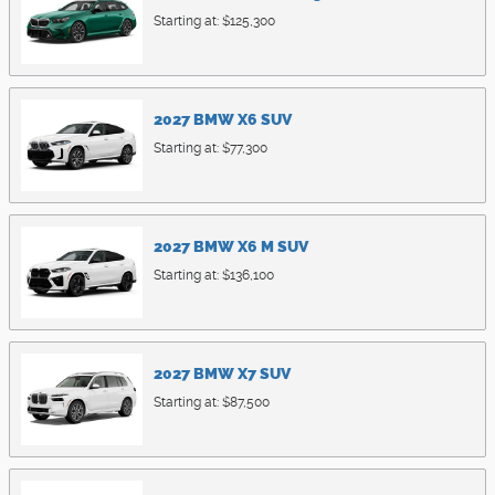
Starting at:
$125,300
2027
BMW
X6
SUV
Starting at:
$77,300
2027
BMW
X6 M
SUV
Starting at:
$136,100
2027
BMW
X7
SUV
Starting at:
$87,500