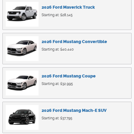
2026
Ford
Maverick
Truck
Starting at:
$28,145
2026
Ford
Mustang
Convertible
Starting at:
$40,440
2026
Ford
Mustang
Coupe
Starting at:
$32,995
2026
Ford
Mustang Mach-E
SUV
Starting at:
$37,795