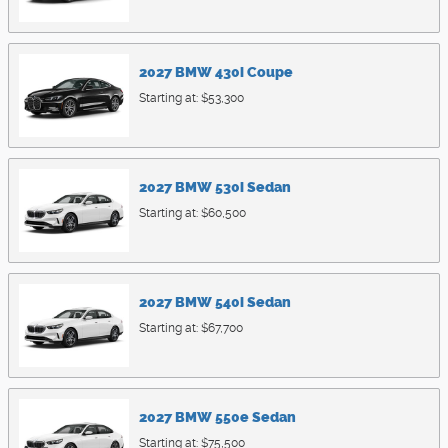
2027
BMW
430i
Coupe
Starting at:
$53,300
2027
BMW
530i
Sedan
Starting at:
$60,500
2027
BMW
540i
Sedan
Starting at:
$67,700
2027
BMW
550e
Sedan
Starting at:
$75,500