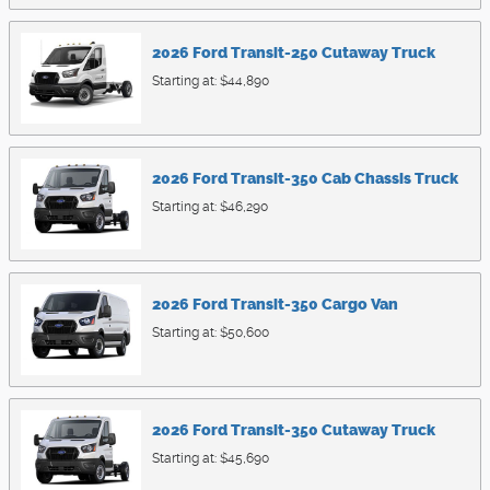
2026
Ford
Transit-250 Cutaway
Truck
Starting at:
$44,890
2026
Ford
Transit-350 Cab Chassis
Truck
Starting at:
$46,290
2026
Ford
Transit-350 Cargo
Van
Starting at:
$50,600
2026
Ford
Transit-350 Cutaway
Truck
Starting at:
$45,690