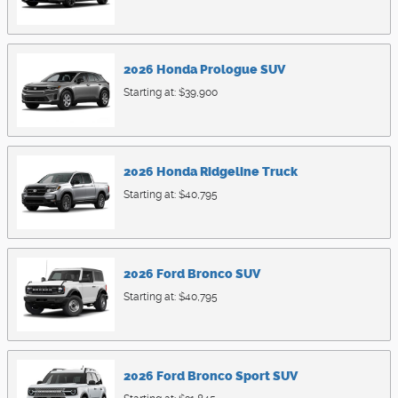
2026
Honda
Prologue
SUV
Starting at:
$39,900
2026
Honda
Ridgeline
Truck
Starting at:
$40,795
2026
Ford
Bronco
SUV
Starting at:
$40,795
2026
Ford
Bronco Sport
SUV