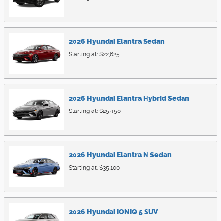
2026
Hyundai
Elantra
Sedan
Starting at:
$22,625
2026
Hyundai
Elantra Hybrid
Sedan
Starting at:
$25,450
2026
Hyundai
Elantra N
Sedan
Starting at:
$35,100
2026
Hyundai
IONIQ 5
SUV