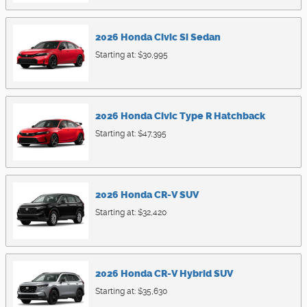
2026
Honda
Civic Si
Sedan
Starting at:
$30,995
2026
Honda
Civic Type R
Hatchback
Starting at:
$47,395
2026
Honda
CR-V
SUV
Starting at:
$32,420
2026
Honda
CR-V Hybrid
SUV
Starting at:
$35,630