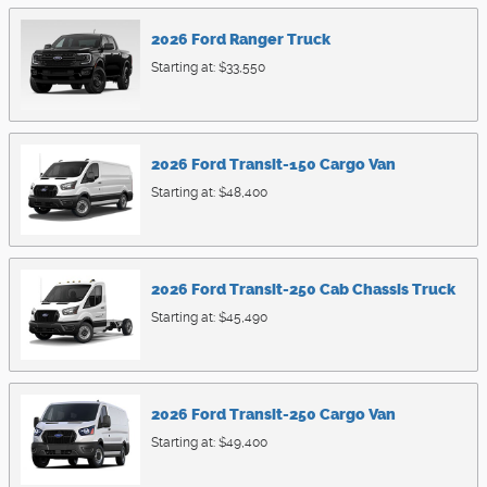
2026
Ford
Ranger
Truck
Starting at:
$33,550
2026
Ford
Transit-150 Cargo
Van
Starting at:
$48,400
2026
Ford
Transit-250 Cab Chassis
Truck
Starting at:
$45,490
2026
Ford
Transit-250 Cargo
Van
Starting at:
$49,400