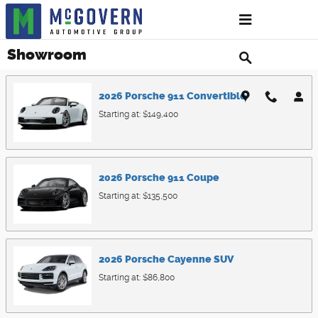
Skip to main content
Showroom
2026
Porsche
911
Convertible
Starting at:
$149,400
2026
Porsche
911
Coupe
Starting at:
$135,500
2026
Porsche
Cayenne
SUV
Starting at:
$86,800