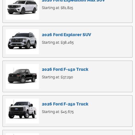
2026
Ford
Expedition Max
SUV
Starting at:
$61,825
2026
Ford
Explorer
SUV
Starting at:
$38,465
2026
Ford
F-150
Truck
Starting at:
$37,290
2026
Ford
F-250
Truck
Starting at:
$45,675