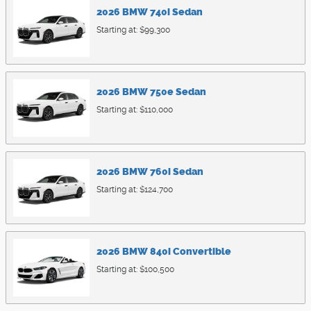
2026
BMW
740i
Sedan
Starting at:
$99,300
2026
BMW
750e
Sedan
Starting at:
$110,000
2026
BMW
760i
Sedan
Starting at:
$124,700
2026
BMW
840i
Convertible
Starting at:
$100,500