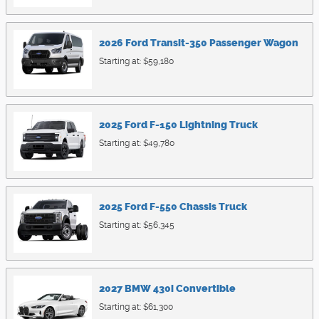
2026
Ford
Transit-350 Passenger
Wagon
Starting at:
$59,180
2025
Ford
F-150 Lightning
Truck
Starting at:
$49,780
2025
Ford
F-550 Chassis
Truck
Starting at:
$56,345
2027
BMW
430i
Convertible
Starting at:
$61,300