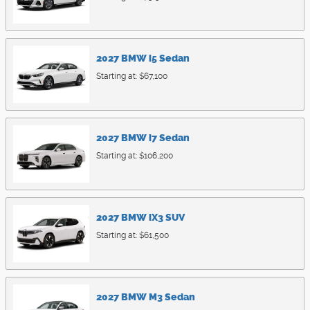
2027
BMW
i5
Sedan
Starting at:
$67,100
2027
BMW
i7
Sedan
Starting at:
$106,200
2027
BMW
iX3
SUV
Starting at:
$61,500
2027
BMW
M3
Sedan