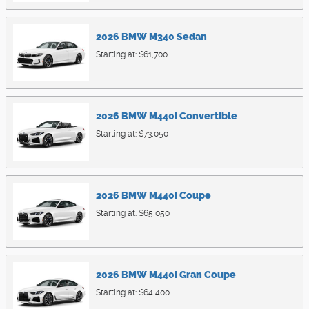
2026
BMW
M340
Sedan
Starting at:
$61,700
2026
BMW
M440i
Convertible
Starting at:
$73,050
2026
BMW
M440i
Coupe
Starting at:
$65,050
2026
BMW
M440i
Gran Coupe
Starting at:
$64,400