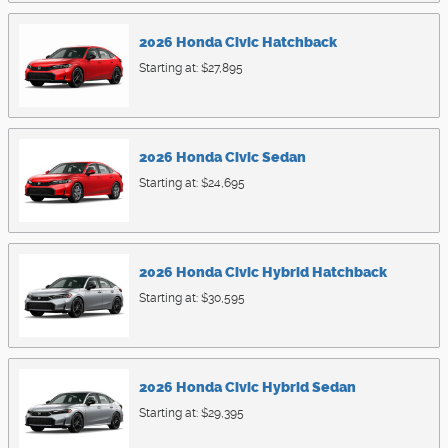
2026
Honda
Civic
Hatchback
Starting at:
$27,895
2026
Honda
Civic
Sedan
Starting at:
$24,695
2026
Honda
Civic Hybrid
Hatchback
Starting at:
$30,595
2026
Honda
Civic Hybrid
Sedan
Starting at:
$29,395