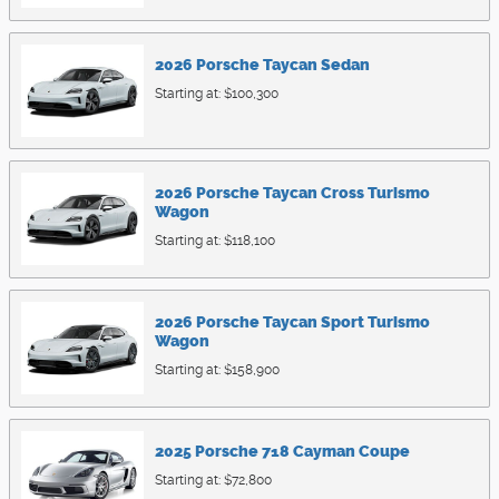
2026
Porsche
Taycan
Sedan
Starting at:
$100,300
2026
Porsche
Taycan Cross Turismo
Wagon
Starting at:
$118,100
2026
Porsche
Taycan Sport Turismo
Wagon
Starting at:
$158,900
2025
Porsche
718 Cayman
Coupe
Starting at:
$72,800