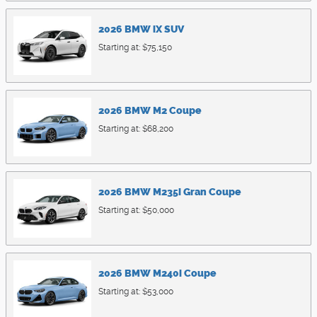
2026
BMW
iX
SUV
Starting at:
$75,150
2026
BMW
M2
Coupe
Starting at:
$68,200
2026
BMW
M235i
Gran Coupe
Starting at:
$50,000
2026
BMW
M240i
Coupe
Starting at:
$53,000