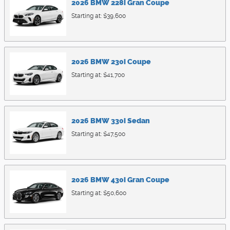
2026
BMW
228i
Gran Coupe
Starting at:
$39,600
2026
BMW
230i
Coupe
Starting at:
$41,700
2026
BMW
330i
Sedan
Starting at:
$47,500
2026
BMW
430i
Gran Coupe
Starting at:
$50,600