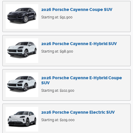
2026
Porsche
Cayenne Coupe
SUV
Starting at:
$91,900
2026
Porsche
Cayenne E-Hybrid
SUV
Starting at:
$98,900
2026
Porsche
Cayenne E-Hybrid Coupe
SUV
Starting at:
$102,900
2026
Porsche
Cayenne Electric
SUV
Starting at:
$109,000