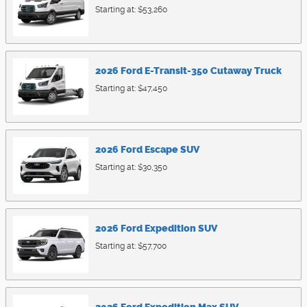
Starting at:
$53,260
2026
Ford
E-Transit-350 Cutaway
Truck
Starting at:
$47,450
2026
Ford
Escape
SUV
Starting at:
$30,350
2026
Ford
Expedition
SUV
Starting at:
$57,700