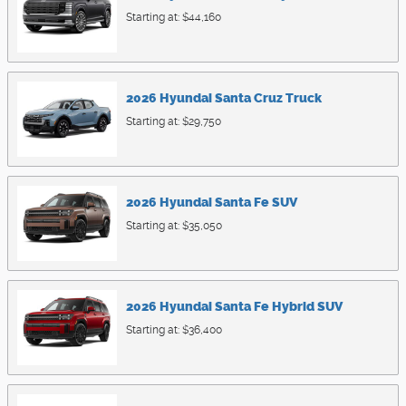
Starting at:
$44,160
2026
Hyundai
Santa Cruz
Truck
Starting at:
$29,750
2026
Hyundai
Santa Fe
SUV
Starting at:
$35,050
2026
Hyundai
Santa Fe Hybrid
SUV
Starting at:
$36,400