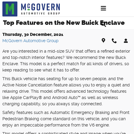
Skip to main content
Top Features on the New Buick Enclave
Thursday, 30 December, 2021
McGovern Automotive Group
Are you interested in a mid-size SUV that offers a refined exterior
and top-notch interior features? We recommend the new Buick
Enclave. This model is a perfect match for all kinds of drivers, so
keep reading to see what it has to offer.
This Buick vehicle has seating for up to seven people, and the
Active Noise Cancellation feature allows you to enjoy a quiet and
relaxing drive. This model offers advanced technology features
like Apple CarPlay® and Android Auto™ as well as wireless
charging capability, so you always stay connected.
Safety features such as Automatic Emergency Braking and Front
Pedestrian Braking come standard on this vehicle, and you can
enjoy an impeccable performance from the V6 engine.
This model offers a sophisticated style and image when you're