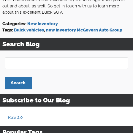
out and about, as well. So get in touch with us to learn more
about this excellent Buick SUV.
Categories
:
New Inventory
Tags
:
Buick vehicles
,
new inventory McGovern Auto Group
Search Blog
Search Blog
Search
Subscribe to Our Blog
RSS 2.0
Popular Tags