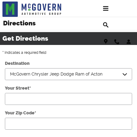
Skip to main content
Directions
Get Directions
* Indicates a required field
Destination
Your Street
*
Your Zip Code
*