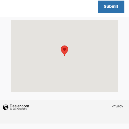
Submit
Visit us at: 777 Washington St Newton, MA 02460
Privacy