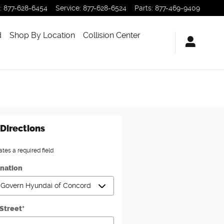
:
877-628-6454
Service
:
877-628-6524
Parts
:
877-469-9409
d
Shop By Location
Collision Center
Directions
ates a required field
ination
 Street
*