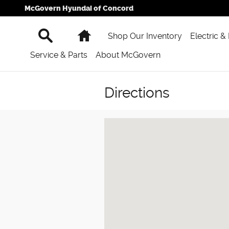
Skip to main content
McGovern Hyundai of Concord
Search
Home
Shop Our Inventory
Electric &
Service & Parts
About McGovern
Directions
Visit us at: 777 Washington St Newt