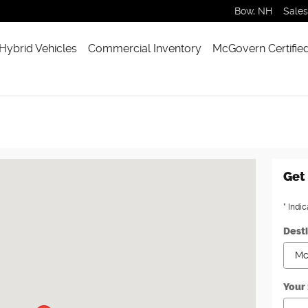
Bow
,
NH
Sales
 Hybrid Vehicles
Commercial Inventory
McGovern Certifie
on, MA 02460
Get 
* Indic
Dest
Your