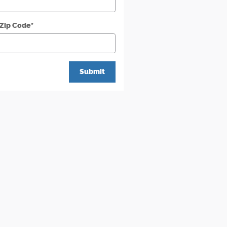
 Zip Code
*
Submit