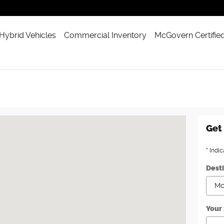
 Hybrid Vehicles
Commercial Inventory
McGovern Certifie
on, MA 02460
Get 
* Indic
Dest
Your