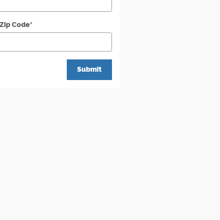
 Zip Code
*
Submit