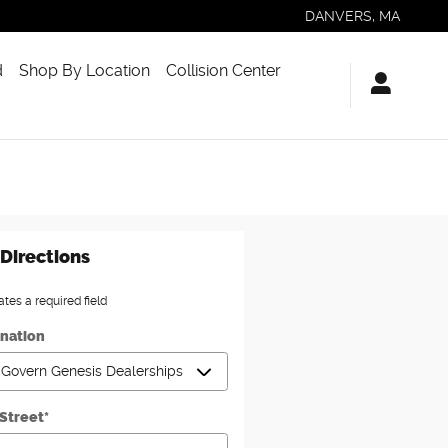
DANVERS
,
MA
d
Shop By Location
Collision Center
Directions
ates a required field
ination
 Street
*