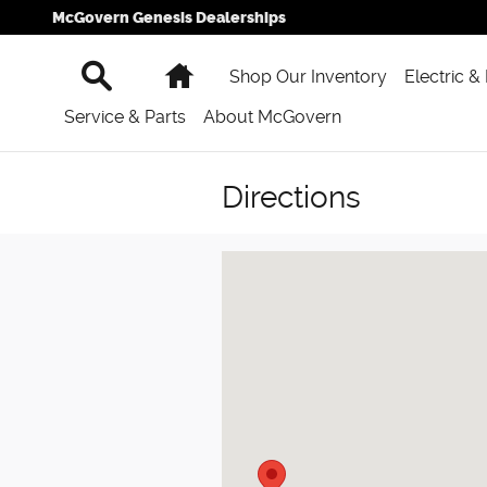
Skip to main content
McGovern Genesis Dealerships
Search
Home
Shop Our Inventory
Electric &
Service & Parts
About McGovern
Directions
Visit us at: 777 Washington St Newt