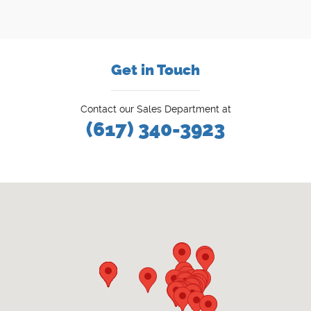
Get in Touch
Contact our Sales Department at
(617) 340-3923
Visit us at: 777 Washington St Newton, MA 02460