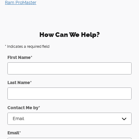
Ram ProMaster
How Can We Help?
* Indicates a required field
First Name
*
Last Name
*
Contact Me by
*
Email
*