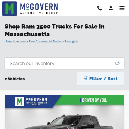
Skip to main content
Shop Ram 3500 Trucks For Sale in
Massachusetts
New Inventory
>
Ram Commercial Trucks
>
Ram 3500
Filter / Sort
2 Vehicles