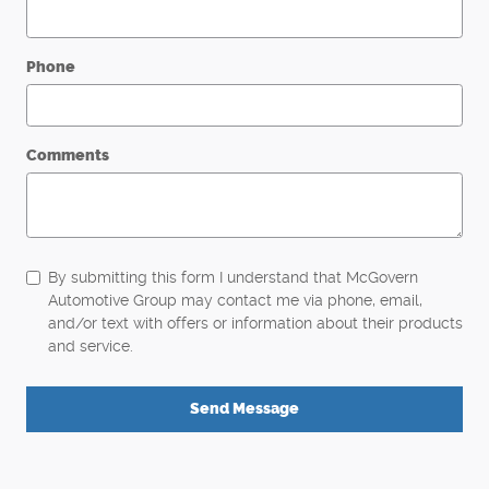
Phone
Comments
By submitting this form I understand that McGovern
Automotive Group may contact me via phone, email,
and/or text with offers or information about their products
and service.
Send Message