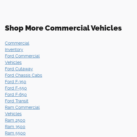
Shop More Commercial Vehicles
Commercial
Inventory
Ford Commercial
Vehicles
Ford Cutaway
Ford Chassis Cabs
Ford F-350
Ford F-550
Ford F-650
Ford Transit
Ram Commercial
Vehicles
Ram 2500
Ram 3500
Ram 5500