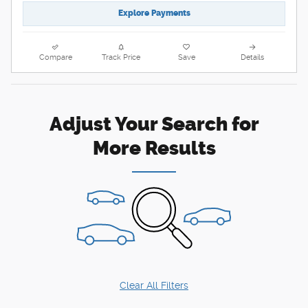
Explore Payments
Compare
Track Price
Save
Details
Adjust Your Search for
More Results
Clear All Filters