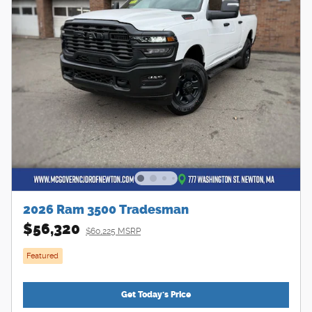
2026 Ram 3500 Tradesman
$56,320
$60,225 MSRP
Featured
Get Today's Price