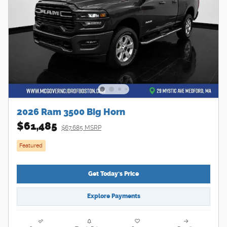
2026 Ram 3500 Big Horn
$61,485
$67,685 MSRP
Featured
Get Today's Price
Explore Payments