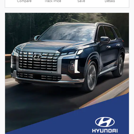
Compare
Track Price
Save
Details