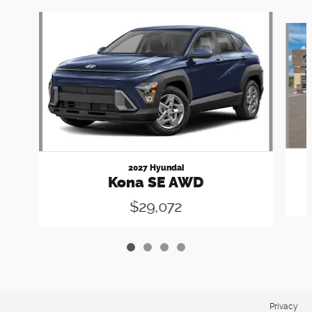
Slide 1 of 4
2027 Hyundai
Kona SE AWD
$29,072
Privacy