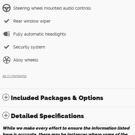
Steering wheel mounted audio controls
Rear window wiper
Fully automatic headlights
Security system
Alloy wheels
All 13 Highlights
Included Packages & Options
Detailed Specifications
While we make every effort to ensure the information listed
here is accurate, there may be instances where some of the