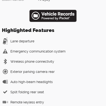
Highlighted Features
Lane departure
Emergency communication system
Wireless phone connectivity
Exterior parking camera rear
Auto high-beam headlights
Split folding rear seat
Remote keyless entry