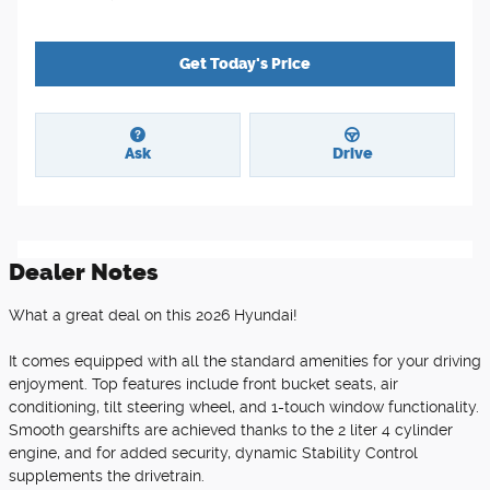
Get Today's Price
Ask
Drive
Dealer Notes
What a great deal on this 2026 Hyundai!
It comes equipped with all the standard amenities for your driving
enjoyment. Top features include front bucket seats, air
conditioning, tilt steering wheel, and 1-touch window functionality.
Smooth gearshifts are achieved thanks to the 2 liter 4 cylinder
engine, and for added security, dynamic Stability Control
supplements the drivetrain.