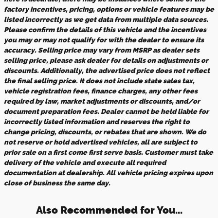
factory incentives, pricing, options or vehicle features may be
listed incorrectly as we get data from multiple data sources.
Please confirm the details of this vehicle and the incentives
you may or may not qualify for with the dealer to ensure its
accuracy. Selling price may vary from MSRP as dealer sets
selling price, please ask dealer for details on adjustments or
discounts. Additionally, the advertised price does not reflect
the final selling price. It does not include state sales tax,
vehicle registration fees, finance charges, any other fees
required by law, market adjustments or discounts, and/or
document preparation fees. Dealer cannot be held liable for
incorrectly listed information and reserves the right to
change pricing, discounts, or rebates that are shown. We do
not reserve or hold advertised vehicles, all are subject to
prior sale on a first come first serve basis. Customer must take
delivery of the vehicle and execute all required
documentation at dealership. All vehicle pricing expires upon
close of business the same day.
Also Recommended for You...