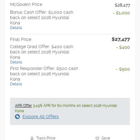
McGovern Price
$28,477
Bonus Cash Offer: $1,000 cash
- $1,000
back on select 2026 Hyundai
Kona
Details
$27,477
Final Price
College Grad Offer: $400 cash
- $400
back on select 2026 Hyundai
Kona
Details
First Responder Offer: $500 cash
- $500
back on select 2026 Hyundai
Kona
Details
APR Offer
3.49% APR for 60 months on select 2026 Hyundai
Kona
Explore All Offers
Track Price
Save