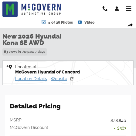
Skip to main content
New 2026 Hyundai Kona SE AWD SUV Photo 1 of 26
1 of 26 Photos
Video
Shar
New 2026 Hyundai
Kona SE AWD
63 views in the past 7 days
Located at
McGovern Hyundai of Concord
Location Details
Website
Detailed Pricing
MSRP
$28,840
McGovern Discount
- $363