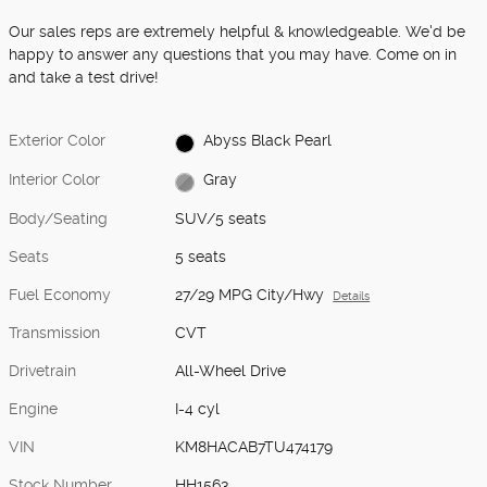
Our sales reps are extremely helpful & knowledgeable. We'd be
happy to answer any questions that you may have. Come on in
and take a test drive!
Exterior Color
Abyss Black Pearl
Interior Color
Gray
Body/Seating
SUV/5 seats
Seats
5 seats
Fuel Economy
27/29 MPG City/Hwy
Details
Transmission
CVT
Drivetrain
All-Wheel Drive
Engine
I-4 cyl
VIN
KM8HACAB7TU474179
Stock Number
HH1563