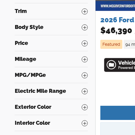
Trim
2026 Ford
Body Style
$46,390
Price
Featured
94 m
Mileage
MPG/MPGe
Electric Mile Range
Exterior Color
Interior Color