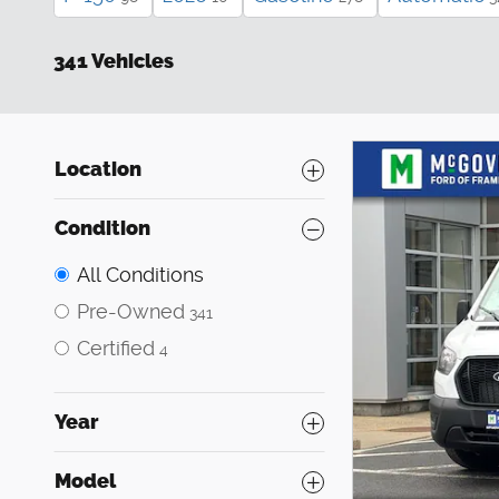
341 Vehicles
Location
Condition
All Conditions
Pre-Owned
341
Certified
4
Year
Model