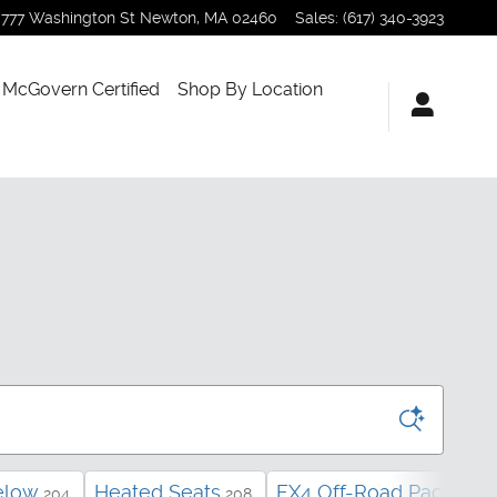
777 Washington St
Newton
,
MA
02460
Sales
:
(617) 340-3923
McGovern Certified
Shop By Location
elow
Heated Seats
FX4 Off-Road Package
204
208