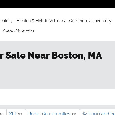
ventory
Electric & Hybrid Vehicles
Commercial Inventory
About McGovern
r Sale Near Boston, MA
XLT
Under 60,000 miles
$40,000 and b
26
58
331