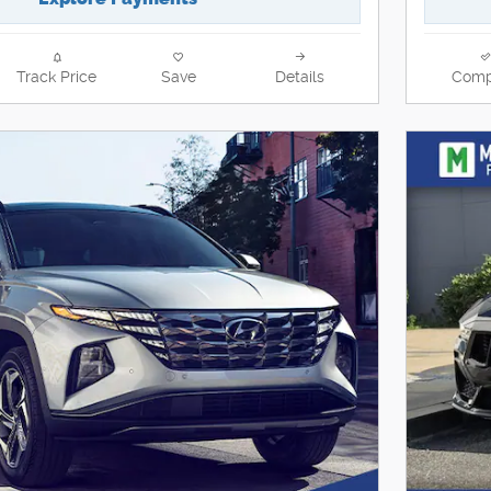
Track Price
Save
Details
Comp