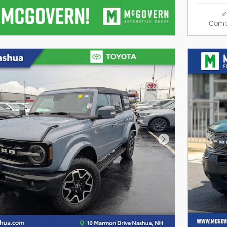
Comp
Next Photo