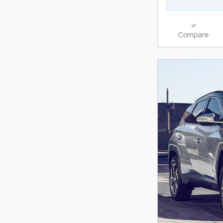
Compare