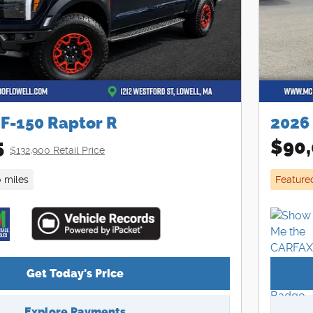
 F-150 Raptor R
2026
5
$90,
$132,900 Retail Price
0 miles
Feature
Get Today's Price
Explore Payments