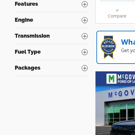
Features
Compare
Engine
Transmission
Wha
Get y
Fuel Type
Packages