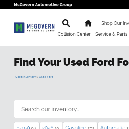
Skip to main content
McGovern Automotive Group
Search
Home
Shop Our In
Collision Center
Service & Parts
Find Your Used Ford Fo
Used Inventory
>
Used Ford
F-150
2026
Gasoline
Automatic
98
10
278
3