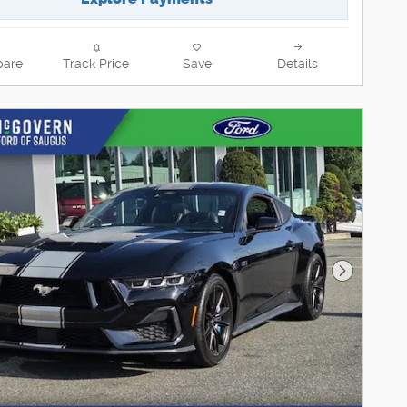
are
Track Price
Save
Details
Next Pho