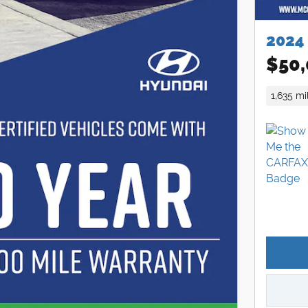
2024
$50,
1,635 mi