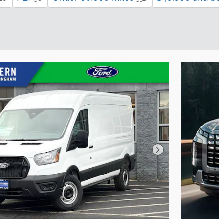
Next Photo