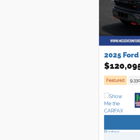
2025 Ford
$120,09
Featured
9,33