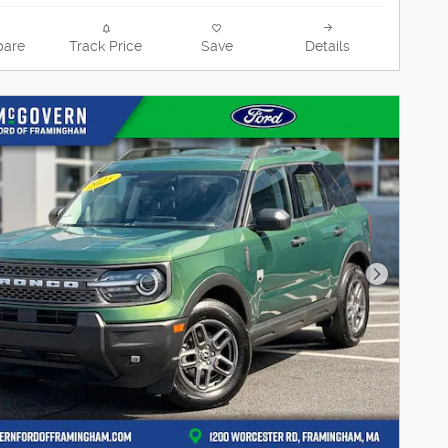
are
Track Price
Save
Details
Next Pho