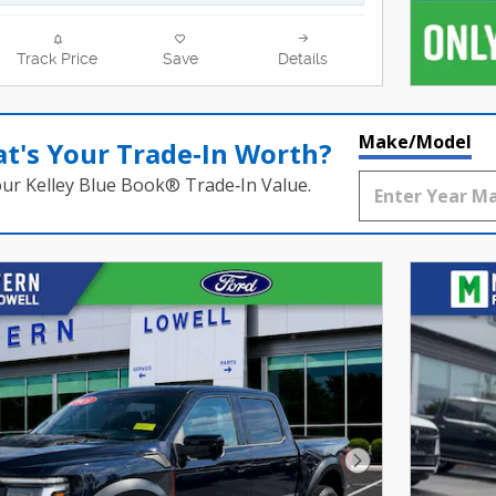
Track Price
Save
Details
Make/Model
t's Your Trade‑In Worth?
our Kelley Blue Book® Trade‑In Value.
Next Photo