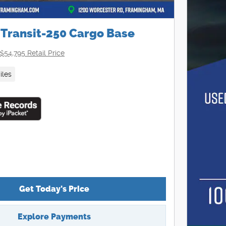
 Transit-250 Cargo Base
$54,795 Retail Price
iles
Get Today's Price
Explore Payments