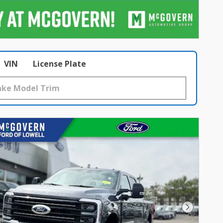
VIN
License Plate
Next Pho