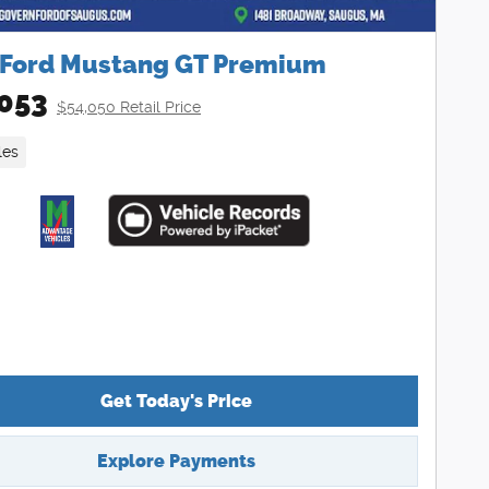
 Ford Mustang GT Premium
053
$54,050 Retail Price
les
Get Today's Price
Explore Payments