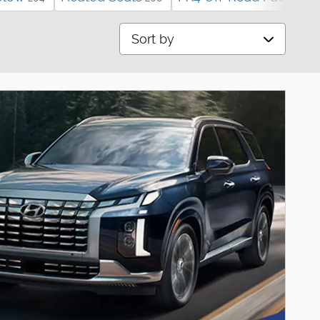
Sort by