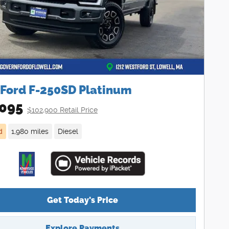
 Ford F-250SD Platinum
095
$102,900 Retail Price
d
1,980 miles
Diesel
Get Today's Price
Explore Payments